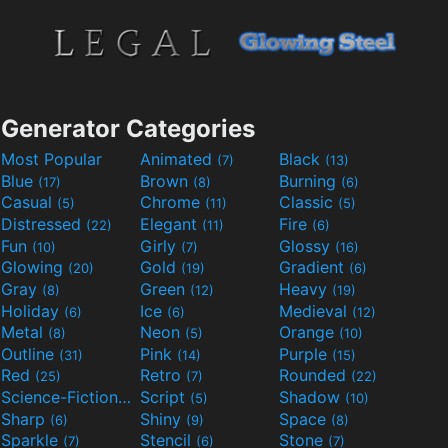
Generator Categories
Most Popular
Animated
Black
(7)
(13)
Blue
Brown
Burning
(17)
(8)
(6)
Casual
Chrome
Classic
(5)
(11)
(5)
Distressed
Elegant
Fire
(22)
(11)
(6)
Fun
Girly
Glossy
(10)
(7)
(16)
Glowing
Gold
Gradient
(20)
(19)
(6)
Gray
Green
Heavy
(8)
(12)
(19)
Holiday
Ice
Medieval
(6)
(6)
(12)
Metal
Neon
Orange
(8)
(5)
(10)
Outline
Pink
Purple
(31)
(14)
(15)
Red
Retro
Rounded
(25)
(7)
(22)
Science-Fiction
Script
Shadow
(9)
(5)
(10)
Sharp
Shiny
Space
(6)
(9)
(8)
Sparkle
Stencil
Stone
(7)
(6)
(7)