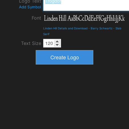
Logo Text
Add Symbol
Font
Linden Hill Details and Download
-
Barry Schwartz
-
Slab
Serif
Text Size