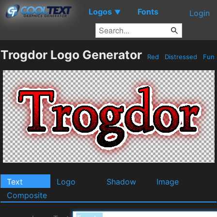
Logos
Fonts
▼
Login
Trogdor Logo Generator
Red
Distressed
Fun
Text
Logo
Shadow
Image
Composite