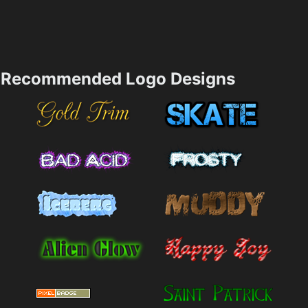
Recommended Logo Designs