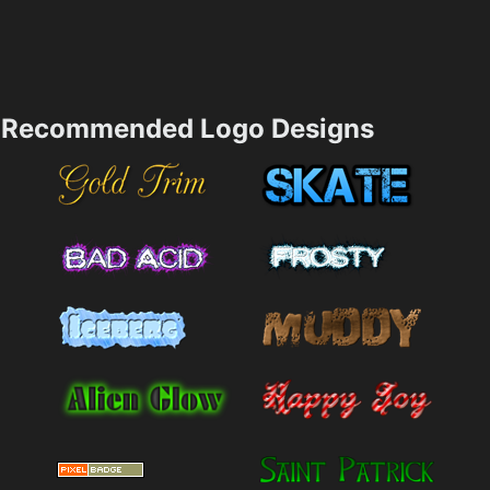
Recommended Logo Designs