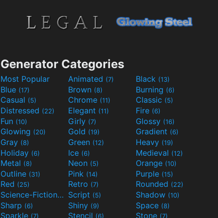
Generator Categories
Most Popular
Animated
Black
(7)
(13)
Blue
Brown
Burning
(17)
(8)
(6)
Casual
Chrome
Classic
(5)
(11)
(5)
Distressed
Elegant
Fire
(22)
(11)
(6)
Fun
Girly
Glossy
(10)
(7)
(16)
Glowing
Gold
Gradient
(20)
(19)
(6)
Gray
Green
Heavy
(8)
(12)
(19)
Holiday
Ice
Medieval
(6)
(6)
(12)
Metal
Neon
Orange
(8)
(5)
(10)
Outline
Pink
Purple
(31)
(14)
(15)
Red
Retro
Rounded
(25)
(7)
(22)
Science-Fiction
Script
Shadow
(9)
(5)
(10)
Sharp
Shiny
Space
(6)
(9)
(8)
Sparkle
Stencil
Stone
(7)
(6)
(7)