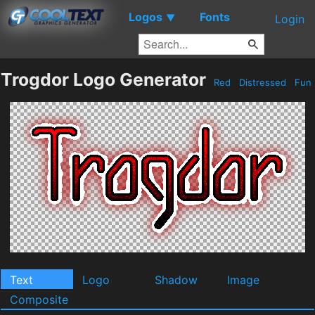
Logos
Fonts
▼
Login
Trogdor Logo Generator
Red
Distressed
Fun
Text
Logo
Shadow
Image
Composite