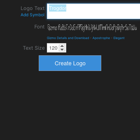
Logo Text
Add Symbol
Font
Gizmo Details and Download
-
Apostrophe
-
Elegant
Text Size