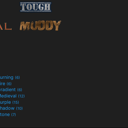
urning
(6)
ire
(6)
radient
(6)
edieval
(12)
urple
(15)
Shadow
(10)
tone
(7)