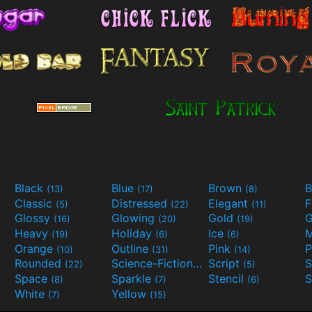
Black
Blue
Brown
B
(13)
(17)
(8)
Classic
Distressed
Elegant
F
(5)
(22)
(11)
Glossy
Glowing
Gold
G
(16)
(20)
(19)
Heavy
Holiday
Ice
M
(19)
(6)
(6)
Orange
Outline
Pink
P
(10)
(31)
(14)
Rounded
Science-Fiction
Script
(22)
(9)
(5)
Space
Sparkle
Stencil
S
(8)
(7)
(6)
White
Yellow
(7)
(15)