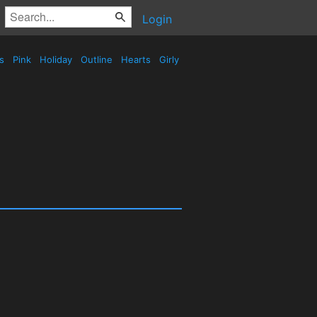
Login
es
Pink
Holiday
Outline
Hearts
Girly