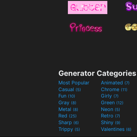
Generator Categories
Most Popular
Animated
(7)
Casual
Chrome
(5)
(11)
Fun
Girly
(10)
(7)
Gray
Green
(8)
(12)
Metal
Neon
(8)
(5)
Red
Retro
(25)
(7)
Sharp
Shiny
(6)
(9)
Trippy
Valentines
(5)
(6)