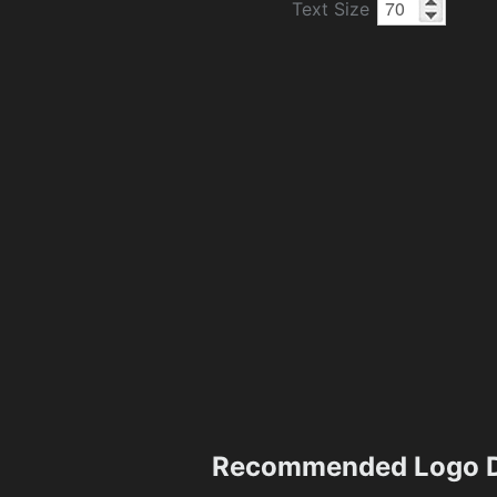
Text Size
Recommended Logo D