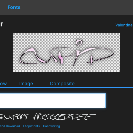
Fonts
r
Valentin
dow
Image
Composite
s and Download
-
Utopiafonts
-
Handwriting