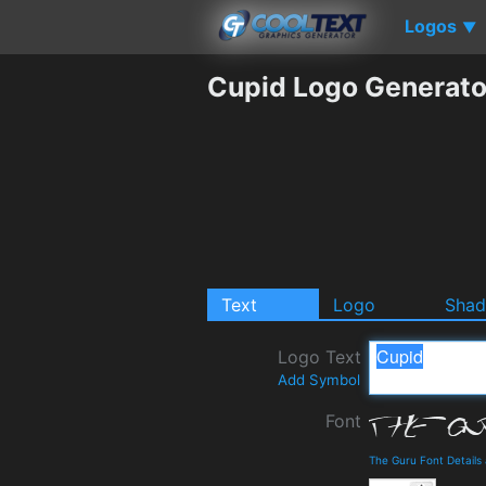
Logos
▼
Cupid Logo Generato
Text
Logo
Sha
Logo Text
Add Symbol
Font
The Guru Font Detail