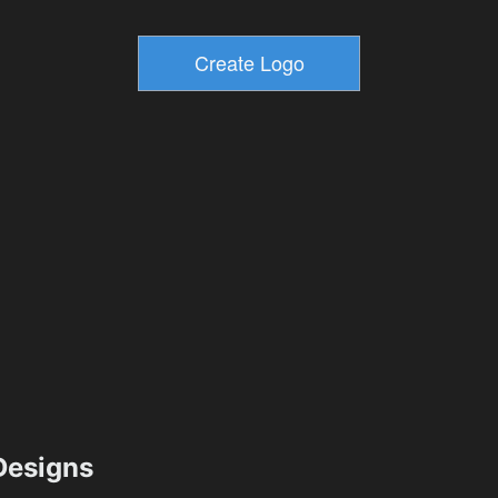
esigns