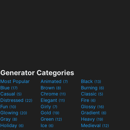
Generator Categories
Most Popular
Animated
Black
(7)
(13)
Blue
Brown
Burning
(17)
(8)
(6)
Casual
Chrome
Classic
(5)
(11)
(5)
Distressed
Elegant
Fire
(22)
(11)
(6)
Fun
Girly
Glossy
(10)
(7)
(16)
Glowing
Gold
Gradient
(20)
(19)
(6)
Gray
Green
Heavy
(8)
(12)
(19)
Holiday
Ice
Medieval
(6)
(6)
(12)