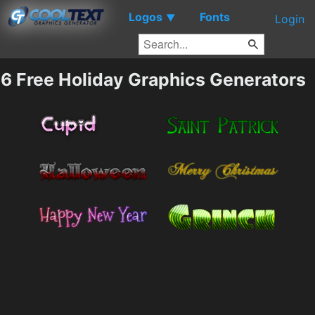
Logos
Fonts
▼
Login
6 Free Holiday Graphics Generators