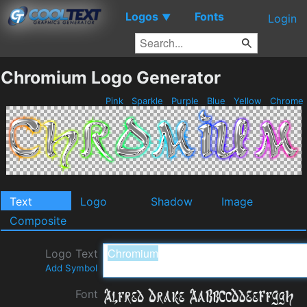
Logos
Fonts
▼
Login
Chromium Logo Generator
Pink
Sparkle
Purple
Blue
Yellow
Chrome
Text
Logo
Shadow
Image
Composite
Logo Text
Add Symbol
Font