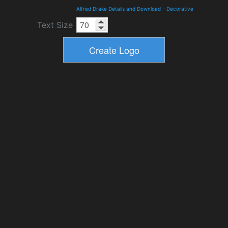
Alfred Drake Details and Download
-
Decorative
Text Size