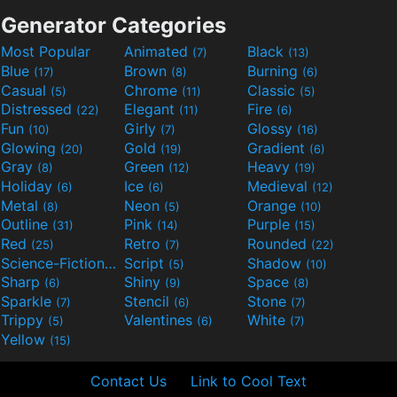
Generator Categories
Most Popular
Animated
Black
(7)
(13)
Blue
Brown
Burning
(17)
(8)
(6)
Casual
Chrome
Classic
(5)
(11)
(5)
Distressed
Elegant
Fire
(22)
(11)
(6)
Fun
Girly
Glossy
(10)
(7)
(16)
Glowing
Gold
Gradient
(20)
(19)
(6)
Gray
Green
Heavy
(8)
(12)
(19)
Holiday
Ice
Medieval
(6)
(6)
(12)
Metal
Neon
Orange
(8)
(5)
(10)
Outline
Pink
Purple
(31)
(14)
(15)
Red
Retro
Rounded
(25)
(7)
(22)
Science-Fiction
Script
Shadow
(9)
(5)
(10)
Sharp
Shiny
Space
(6)
(9)
(8)
Sparkle
Stencil
Stone
(7)
(6)
(7)
Trippy
Valentines
White
(5)
(6)
(7)
Yellow
(15)
Contact Us
Link to Cool Text