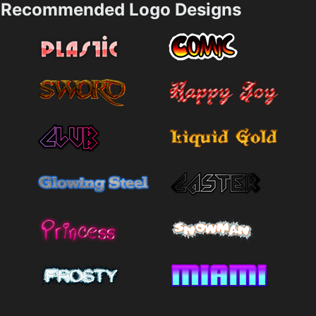
Recommended Logo Designs