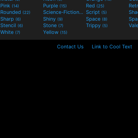
Pink
Purple
Red
Ret
(14)
(15)
(25)
Rounded
Science-Fiction
Script
Sh
(22)
(9)
(5)
Sharp
Shiny
Space
Spa
(6)
(9)
(8)
Stencil
Stone
Trippy
Val
(6)
(7)
(5)
White
Yellow
(7)
(15)
Contact Us
Link to Cool Text