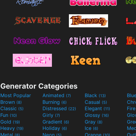
Generator Categories
Most Popular
Animated
Black
Blu
(7)
(13)
Brown
Burning
Casual
Ch
(8)
(6)
(5)
Classic
Distressed
Elegant
Fir
(5)
(22)
(11)
Fun
Girly
Glossy
Glo
(10)
(7)
(16)
Gold
Gradient
Gray
Gre
(19)
(6)
(8)
Heavy
Holiday
Ice
Med
(19)
(6)
(6)
Metal
Neon
Orange
Out
(8)
(5)
(10)