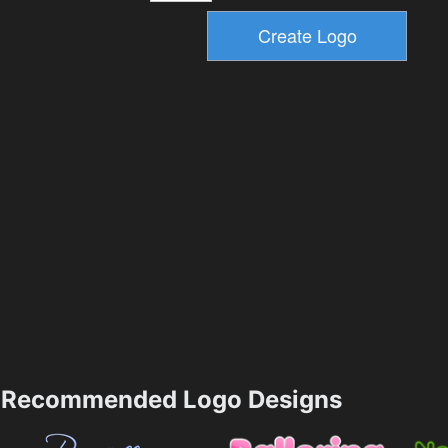
Recommended Logo Designs