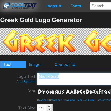
Logos
Fonts
▼
Greek Gold Logo Generator
Text
Image
Composite
Logo Text
Add Symbol
Font
Dyonisius Details and Download
-
Manfred Klein
-
Internationa
Text Size