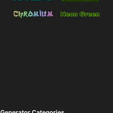
Generator Categories