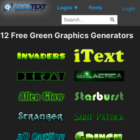
Logos
Fonts
▼
Login
12 Free Green Graphics Generators