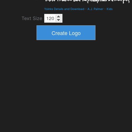
Yoinks Details and Download
-
A.J. Palmer
-
Kids
Text Size