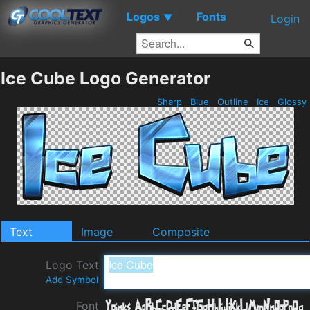
Logos
Fonts
▼
Login
Ice Cube Logo Generator
Sharp
Blue
Outline
Ice
Glossy
Text
Image
Composite
Logo Text
Add Symbol
Font