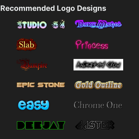
Recommended Logo Designs