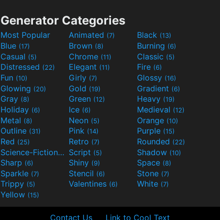
Generator Categories
Most Popular
Animated
Black
(7)
(13)
Blue
Brown
Burning
(17)
(8)
(6)
Casual
Chrome
Classic
(5)
(11)
(5)
Distressed
Elegant
Fire
(22)
(11)
(6)
Fun
Girly
Glossy
(10)
(7)
(16)
Glowing
Gold
Gradient
(20)
(19)
(6)
Gray
Green
Heavy
(8)
(12)
(19)
Holiday
Ice
Medieval
(6)
(6)
(12)
Metal
Neon
Orange
(8)
(5)
(10)
Outline
Pink
Purple
(31)
(14)
(15)
Red
Retro
Rounded
(25)
(7)
(22)
Science-Fiction
Script
Shadow
(9)
(5)
(10)
Sharp
Shiny
Space
(6)
(9)
(8)
Sparkle
Stencil
Stone
(7)
(6)
(7)
Trippy
Valentines
White
(5)
(6)
(7)
Yellow
(15)
Contact Us
Link to Cool Text