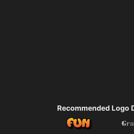
Recommended Logo D