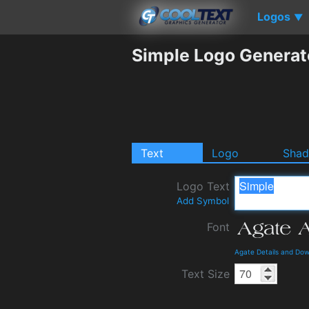
Logos
▼
Simple Logo Generat
Text
Logo
Sha
Logo Text
Add Symbol
Font
Agate Details and Do
Text Size