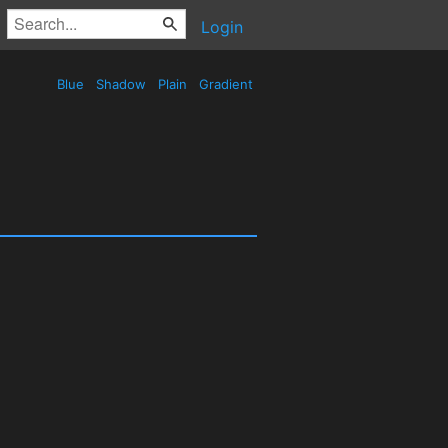
Login
Blue
Shadow
Plain
Gradient