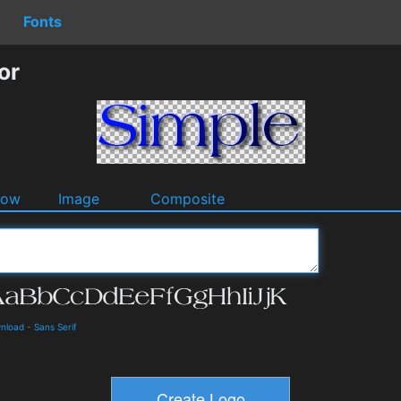
Fonts
or
dow
Image
Composite
wnload
-
Sans Serif