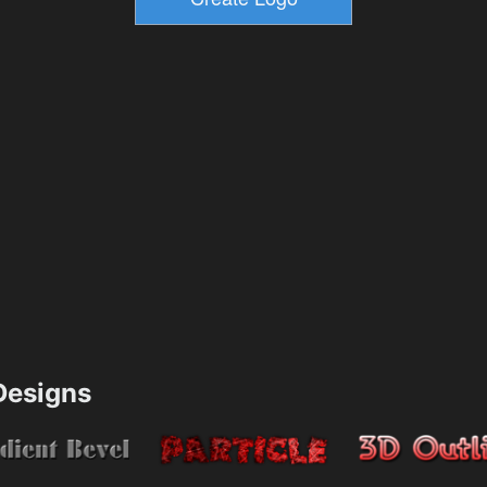
esigns