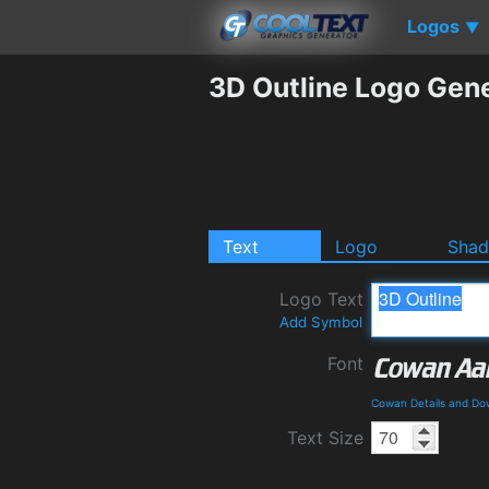
Logos
▼
3D Outline Logo Gen
Text
Logo
Sha
Logo Text
Add Symbol
Font
Cowan Details and Do
Text Size