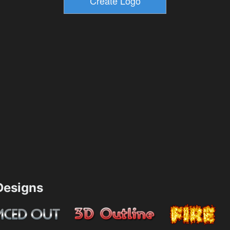
esigns