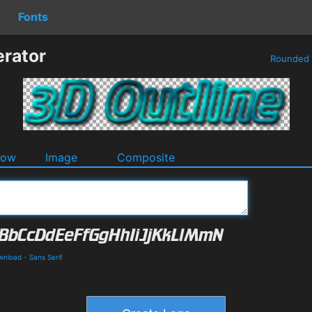
Fonts
erator
Rounded
dow
Image
Composite
wnload
-
Sans Serif