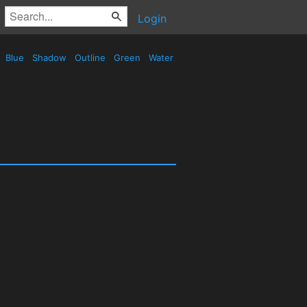
Login
Blue
Shadow
Outline
Green
Water