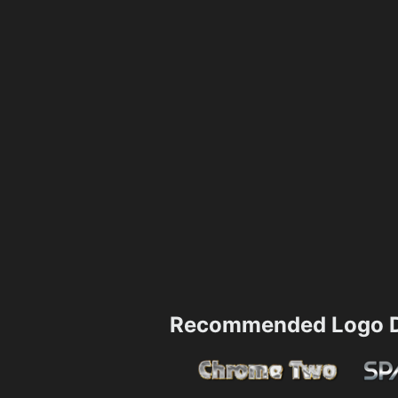
Recommended Logo D