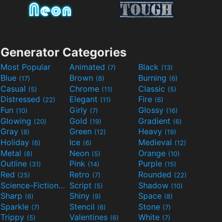
Generator Categories
Most Popular
Animated
Black
(7)
(13)
Blue
Brown
Burning
(17)
(8)
(6)
Casual
Chrome
Classic
(5)
(11)
(5)
Distressed
Elegant
Fire
(22)
(11)
(6)
Fun
Girly
Glossy
(10)
(7)
(16)
Glowing
Gold
Gradient
(20)
(19)
(6)
Gray
Green
Heavy
(8)
(12)
(19)
Holiday
Ice
Medieval
(6)
(6)
(12)
Metal
Neon
Orange
(8)
(5)
(10)
Outline
Pink
Purple
(31)
(14)
(15)
Red
Retro
Rounded
(25)
(7)
(22)
Science-Fiction
Script
Shadow
(9)
(5)
(10)
Sharp
Shiny
Space
(6)
(9)
(8)
Sparkle
Stencil
Stone
(7)
(6)
(7)
Trippy
Valentines
White
(5)
(6)
(7)