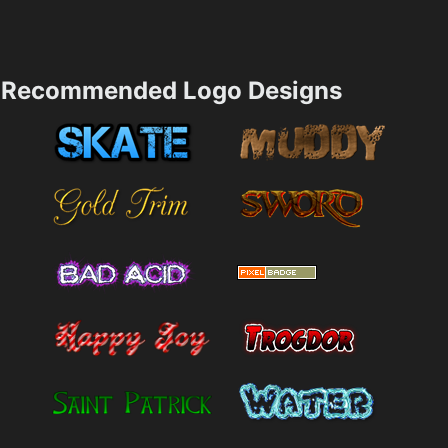
Recommended Logo Designs