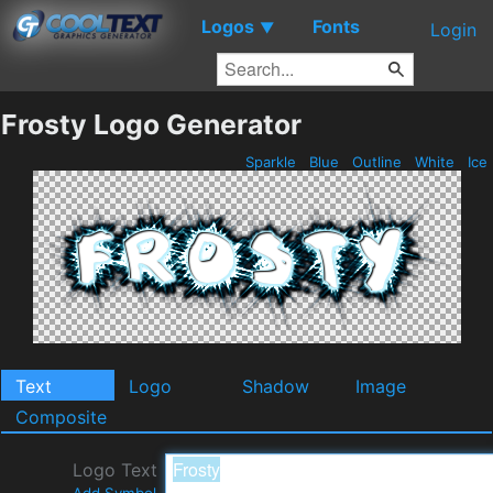
Logos
Fonts
▼
Login
Frosty Logo Generator
Sparkle
Blue
Outline
White
Ice
Text
Logo
Shadow
Image
Composite
Logo Text