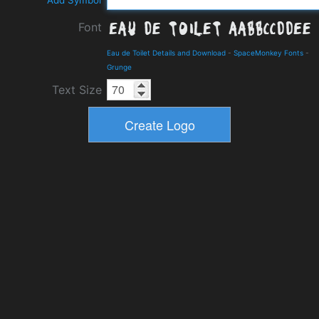
Add Symbol
Font
Eau de Toilet Details and Download
-
SpaceMonkey Fonts
-
Grunge
Text Size