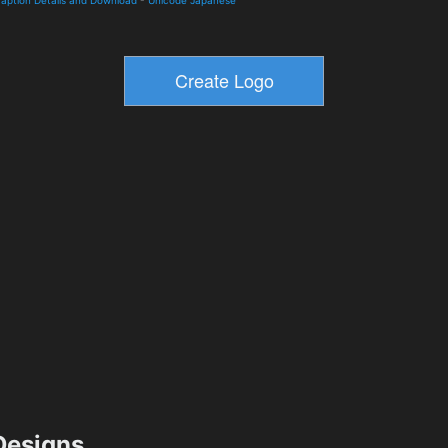
esigns