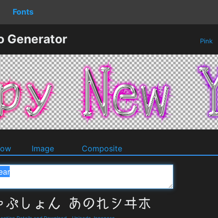
Fonts
o Generator
Pink
dow
Image
Composite
on Details and Download
-
Unicode Japanese