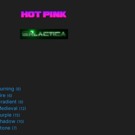
urning
(6)
ire
(6)
radient
(6)
edieval
(12)
urple
(15)
Shadow
(10)
tone
(7)