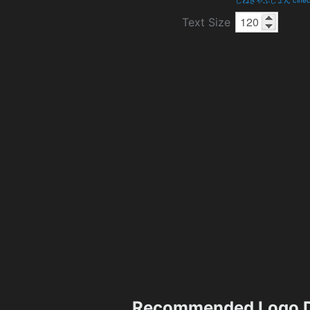
Text Size
Recommended Logo D