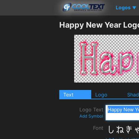
Logos
▼
Happy New Year Log
Text
Logo
Sha
Logo Text
Add Symbol
Font
しねきゃぷしょん cinecapti