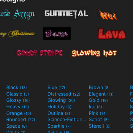
Black
Blue
Brown
B
(13)
(17)
(8)
Classic
Distressed
Elegant
F
(5)
(22)
(11)
Glossy
Glowing
Gold
G
(16)
(20)
(19)
Heavy
Holiday
Ice
M
(19)
(6)
(6)
Orange
Outline
Pink
P
(10)
(31)
(14)
Rounded
Science-Fiction
Script
(22)
(9)
(5)
Space
Sparkle
Stencil
S
(8)
(7)
(6)
White
Yellow
(7)
(15)