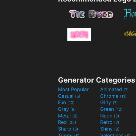
Generator Categories
Most Popular
Animated
(7)
Casual
Chrome
(5)
(11)
Fun
Girly
(10)
(7)
Gray
Green
(8)
(12)
Metal
Neon
(8)
(5)
Red
Retro
(25)
(7)
Sharp
Shiny
(6)
(9)
Trippy
Valentines
(5)
(6)