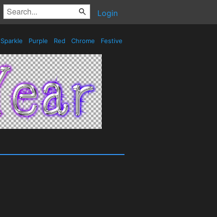
Login
Sparkle
Purple
Red
Chrome
Festive