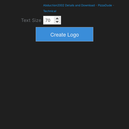
Abduction2002 Details and Download
-
PizzaDude
-
Technical
Text Size