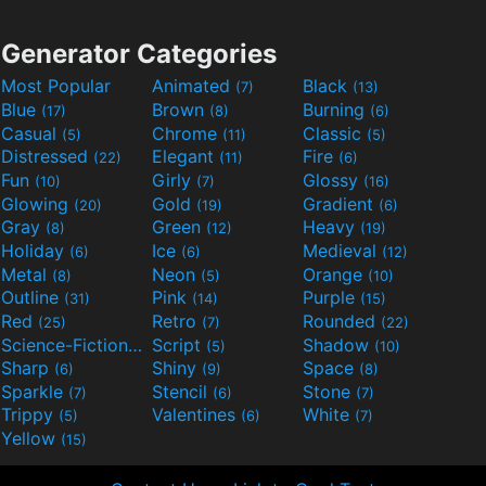
Generator Categories
Most Popular
Animated
Black
(7)
(13)
Blue
Brown
Burning
(17)
(8)
(6)
Casual
Chrome
Classic
(5)
(11)
(5)
Distressed
Elegant
Fire
(22)
(11)
(6)
Fun
Girly
Glossy
(10)
(7)
(16)
Glowing
Gold
Gradient
(20)
(19)
(6)
Gray
Green
Heavy
(8)
(12)
(19)
Holiday
Ice
Medieval
(6)
(6)
(12)
Metal
Neon
Orange
(8)
(5)
(10)
Outline
Pink
Purple
(31)
(14)
(15)
Red
Retro
Rounded
(25)
(7)
(22)
Science-Fiction
Script
Shadow
(9)
(5)
(10)
Sharp
Shiny
Space
(6)
(9)
(8)
Sparkle
Stencil
Stone
(7)
(6)
(7)
Trippy
Valentines
White
(5)
(6)
(7)
Yellow
(15)