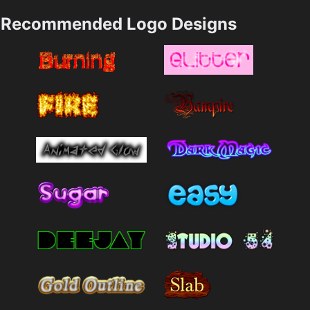
Recommended Logo Designs