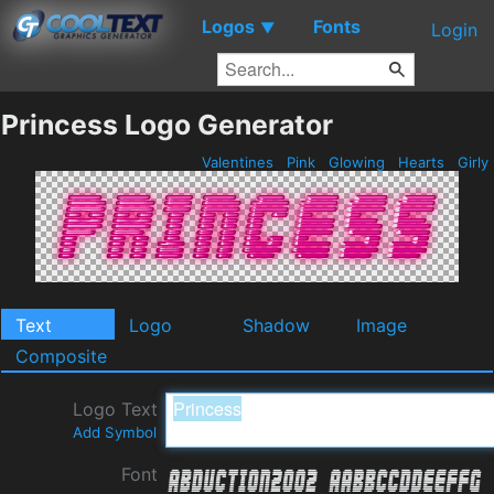
Logos
Fonts
▼
Login
Princess Logo Generator
Valentines
Pink
Glowing
Hearts
Girly
Text
Logo
Shadow
Image
Composite
Logo Text
Add Symbol
Font