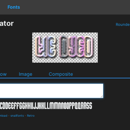
Fonts
ator
Round
dow
Image
Composite
nload
-
snailfonts
-
Retro