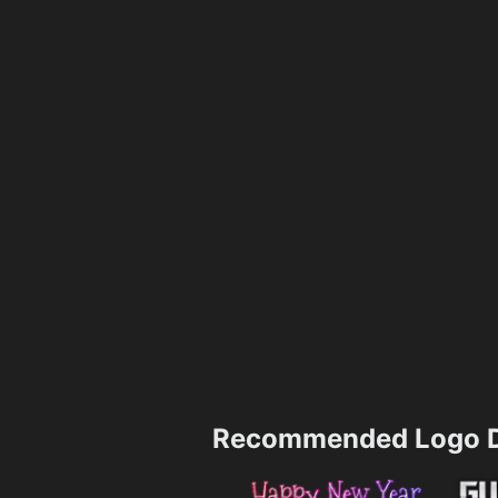
Recommended Logo D