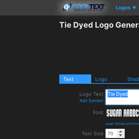
Logos
▼
Tie Dyed Logo Gener
Text
Logo
Sha
Logo Text
Add Symbol
Font
sugar Details and Dow
Text Size