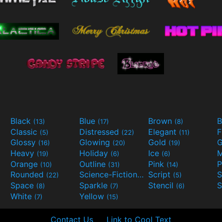
Black
Blue
Brown
B
(13)
(17)
(8)
Classic
Distressed
Elegant
F
(5)
(22)
(11)
Glossy
Glowing
Gold
G
(16)
(20)
(19)
Heavy
Holiday
Ice
M
(19)
(6)
(6)
Orange
Outline
Pink
P
(10)
(31)
(14)
Rounded
Science-Fiction
Script
(22)
(9)
(5)
Space
Sparkle
Stencil
S
(8)
(7)
(6)
White
Yellow
(7)
(15)
Contact Us
Link to Cool Text