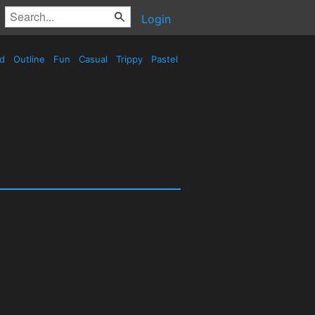
Login
ed
Outline
Fun
Casual
Trippy
Pastel