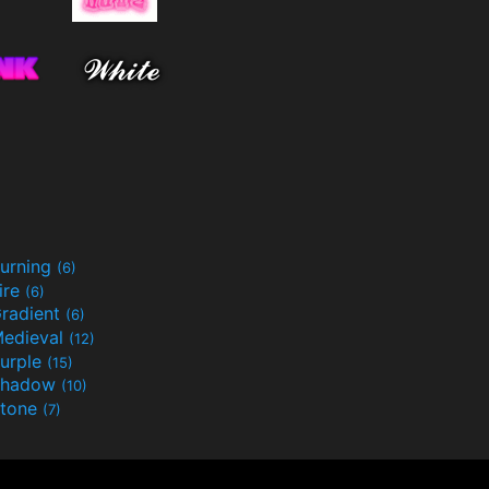
urning
(6)
ire
(6)
radient
(6)
edieval
(12)
urple
(15)
Shadow
(10)
tone
(7)