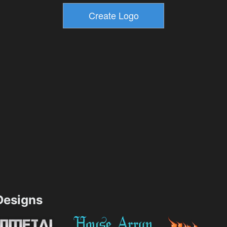
esigns