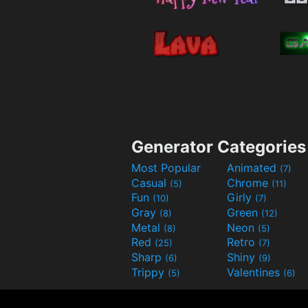
Generator Categories
Most Popular
Animated
(7)
Casual
Chrome
(5)
(11)
Fun
Girly
(10)
(7)
Gray
Green
(8)
(12)
Metal
Neon
(8)
(5)
Red
Retro
(25)
(7)
Sharp
Shiny
(6)
(9)
Trippy
Valentines
(5)
(6)