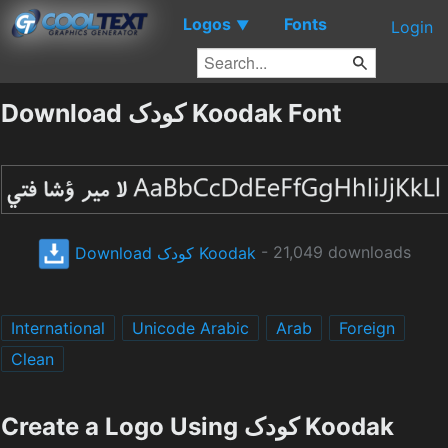
Logos
Fonts
▼
Login
Download کودک Koodak Font
Download کودک Koodak
- 21,049 downloads
International
Unicode Arabic
Arab
Foreign
Clean
Create a Logo Using کودک Koodak