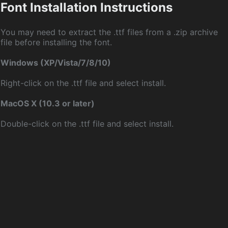
Font Installation Instructions
You may need to extract the .ttf files from a .zip archive
file before installing the font.
Windows (XP/Vista/7/8/10)
Right-click on the .ttf file and select install.
MacOS X (10.3 or later)
Double-click on the .ttf file and select install.