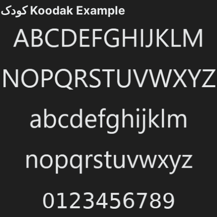
کودک Koodak Example