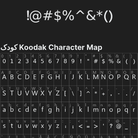
کودک Koodak Character Map