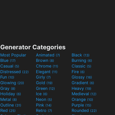
Generator Categories
Most Popular
Animated
Black
(7)
(13)
Blue
Brown
Burning
(17)
(8)
(6)
Casual
Chrome
Classic
(5)
(11)
(5)
Distressed
Elegant
Fire
(22)
(11)
(6)
Fun
Girly
Glossy
(10)
(7)
(16)
Glowing
Gold
Gradient
(20)
(19)
(6)
Gray
Green
Heavy
(8)
(12)
(19)
Holiday
Ice
Medieval
(6)
(6)
(12)
Metal
Neon
Orange
(8)
(5)
(10)
Outline
Pink
Purple
(31)
(14)
(15)
Red
Retro
Rounded
(25)
(7)
(22)