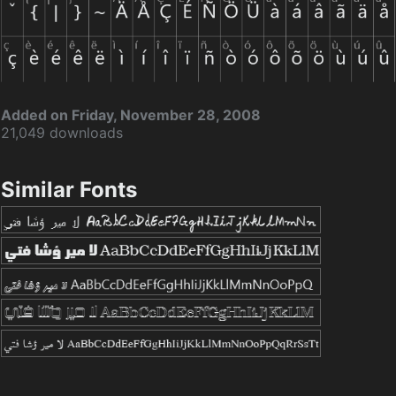
Added on Friday, November 28, 2008
21,049 downloads
Similar Fonts