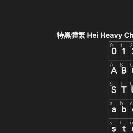
特黑體繁 Hei Heavy Ch