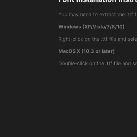
You may need to extract the .ttf fi
Windows (XP/Vista/7/8/10)
Right-click on the .ttf file and sele
MacOS X (10.3 or later)
Double-click on the .ttf file and sel