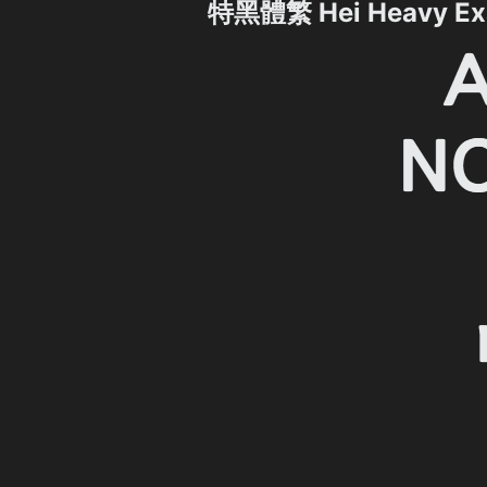
特黑體繁 Hei Heavy Ex