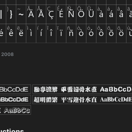
, 2008
ructions