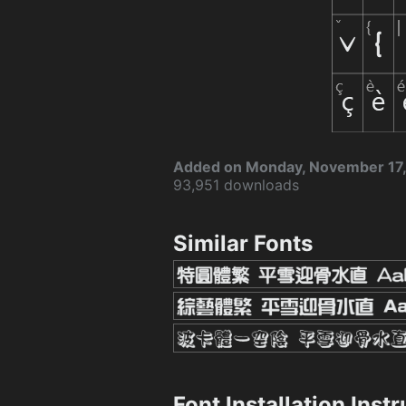
Added on Monday, November 17
93,951 downloads
Similar Fonts
Font Installation Inst