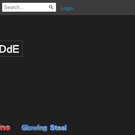
Login