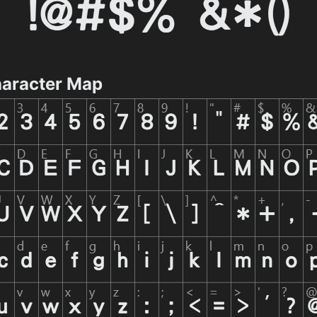
aracter Map