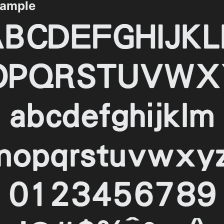
ample