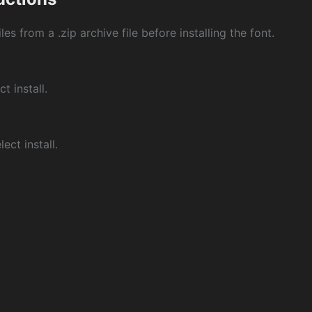
les from a .zip archive file before installing the font.
ct install.
ect install.