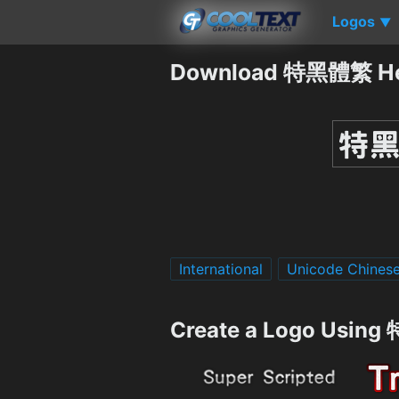
Logos
▼
Download 特黑體繁 Hei
International
Unicode Chines
Create a Logo Usin