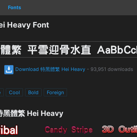
Fonts
 Heavy Font
Download 特黑體繁 Hei Heavy
- 93,951 downloads
e
Cool
Bold
Foreign
g 特黑體繁 Hei Heavy