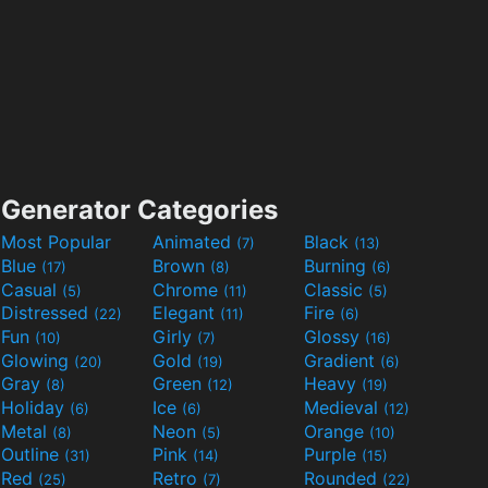
Generator Categories
Most Popular
Animated
Black
(7)
(13)
Blue
Brown
Burning
(17)
(8)
(6)
Casual
Chrome
Classic
(5)
(11)
(5)
Distressed
Elegant
Fire
(22)
(11)
(6)
Fun
Girly
Glossy
(10)
(7)
(16)
Glowing
Gold
Gradient
(20)
(19)
(6)
Gray
Green
Heavy
(8)
(12)
(19)
Holiday
Ice
Medieval
(6)
(6)
(12)
Metal
Neon
Orange
(8)
(5)
(10)
Outline
Pink
Purple
(31)
(14)
(15)
Red
Retro
Rounded
(25)
(7)
(22)