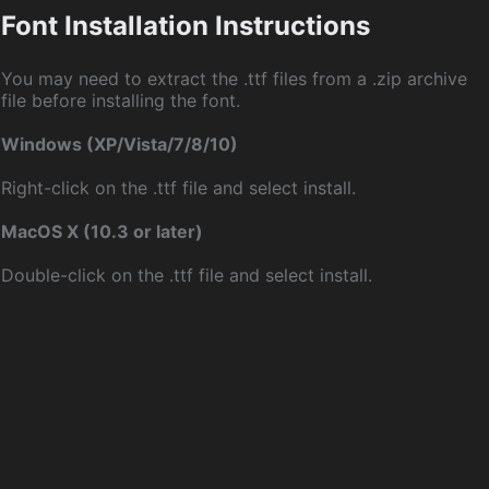
Font Installation Instructions
You may need to extract the .ttf files from a .zip archive
file before installing the font.
Windows (XP/Vista/7/8/10)
Right-click on the .ttf file and select install.
MacOS X (10.3 or later)
Double-click on the .ttf file and select install.