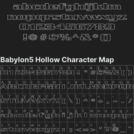
Babylon5 Hollow Character Map