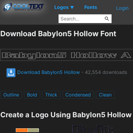
Logos
Fonts
▼
Login
Download Babylon5 Hollow Font
Download Babylon5 Hollow
- 42,554 downloads
Outline
Bold
Thick
Condensed
Clean
Create a Logo Using Babylon5 Hollow