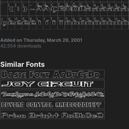
Added on Thursday, March 29, 2001
42,554 downloads
Similar Fonts