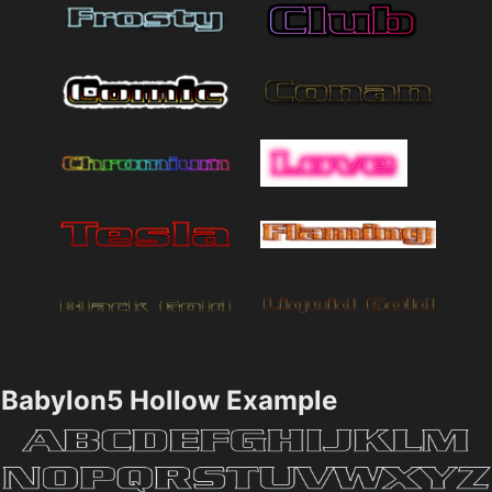
Babylon5 Hollow Example