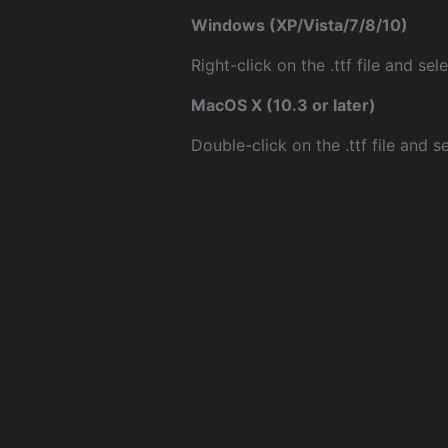
Windows (XP/Vista/7/8/10)
Right-click on the .ttf file and sele
MacOS X (10.3 or later)
Double-click on the .ttf file and sel