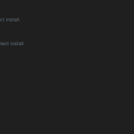
ct install.
ect install.