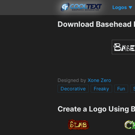
Logos
▼
Download Basehead 
Designed by
Xone Zero
Decorative
Freaky
Fun
Create a Logo Using 