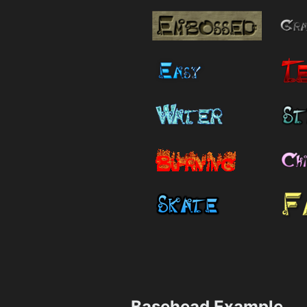
Basehead Example