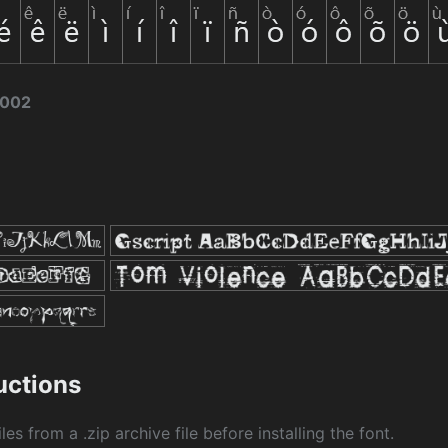
2002
ructions
les from a .zip archive file before installing the font.