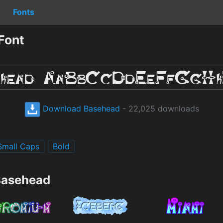
Fonts
Font
Download Basehead
- 22,025 downloads
Small Caps
Bold
Basehead