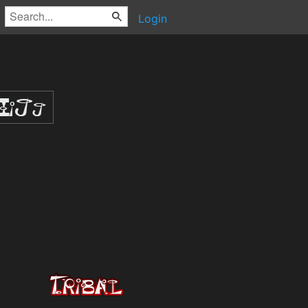
Login