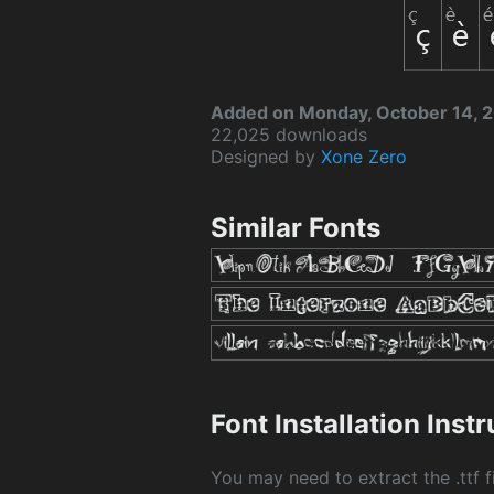
Added on Monday, October 14, 
22,025 downloads
Designed by
Xone Zero
Similar Fonts
Font Installation Inst
You may need to extract the .ttf fi