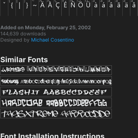
Added on Monday, February 25, 2002
144,639 downloads
Designed by
Michael Cosentino
Similar Fonts
Font Installation Instructions