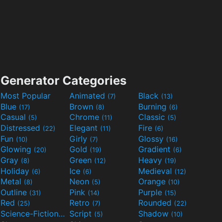
Generator Categories
Most Popular
Animated
Black
(7)
(13)
Blue
Brown
Burning
(17)
(8)
(6)
Casual
Chrome
Classic
(5)
(11)
(5)
Distressed
Elegant
Fire
(22)
(11)
(6)
Fun
Girly
Glossy
(10)
(7)
(16)
Glowing
Gold
Gradient
(20)
(19)
(6)
Gray
Green
Heavy
(8)
(12)
(19)
Holiday
Ice
Medieval
(6)
(6)
(12)
Metal
Neon
Orange
(8)
(5)
(10)
Outline
Pink
Purple
(31)
(14)
(15)
Red
Retro
Rounded
(25)
(7)
(22)
Science-Fiction
Script
Shadow
(9)
(5)
(10)