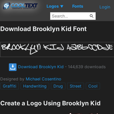
Logos
Fonts
▼
Login
Download Brooklyn Kid Font
Download Brooklyn Kid
- 144,639 downloads
Designed by
Michael Cosentino
Graffiti
Handwriting
Drug
Street
Cool
Create a Logo Using Brooklyn Kid