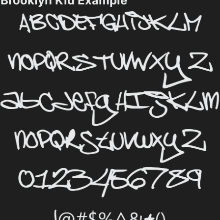
Brooklyn Kid Example