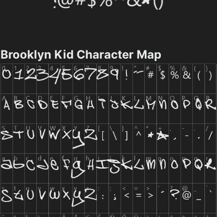
Brooklyn Kid Character Map