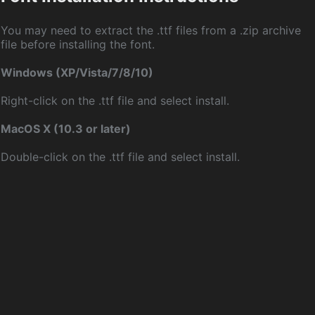
You may need to extract the .ttf files from a .zip archive
file before installing the font.
Windows (XP/Vista/7/8/10)
Right-click on the .ttf file and select install.
MacOS X (10.3 or later)
Double-click on the .ttf file and select install.