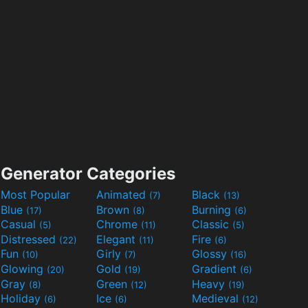
Generator Categories
Most Popular
Animated
Black
(7)
(13)
Blue
Brown
Burning
(17)
(8)
(6)
Casual
Chrome
Classic
(5)
(11)
(5)
Distressed
Elegant
Fire
(22)
(11)
(6)
Fun
Girly
Glossy
(10)
(7)
(16)
Glowing
Gold
Gradient
(20)
(19)
(6)
Gray
Green
Heavy
(8)
(12)
(19)
Holiday
Ice
Medieval
(6)
(6)
(12)