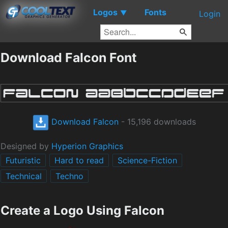
Logos
Fonts
▼
Login
Download Falcon Font
Download Falcon
- 15,196 downloads
Designed by
Hyperion Graphics
Futuristic
Hard to read
Science-Fiction
Technical
Techno
Create a Logo Using Falcon