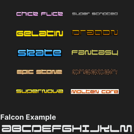
Falcon Example