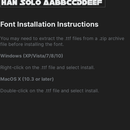
Font Installation Instructions
You may need to extract the .ttf files from a .zip archive
file before installing the font.
Windows (XP/Vista/7/8/10)
Right-click on the .ttf file and select install.
MacOS X (10.3 or later)
Double-click on the .ttf file and select install.