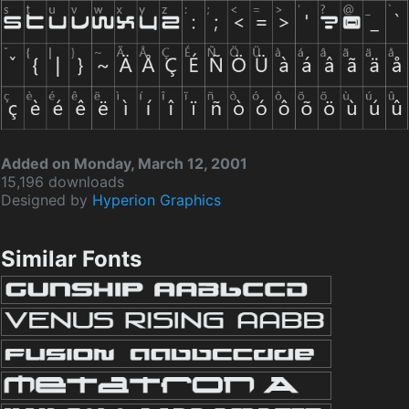
Added on Monday, March 12, 2001
15,196 downloads
Designed by
Hyperion Graphics
Similar Fonts