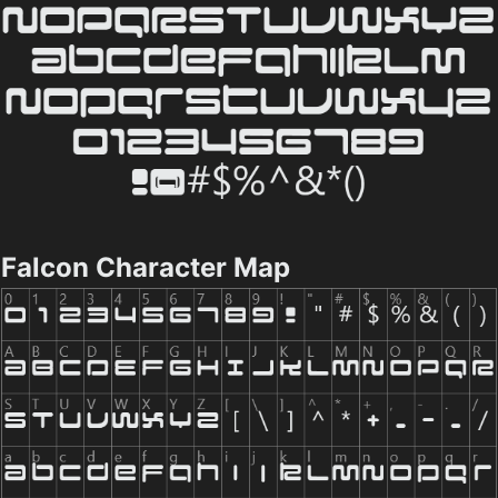
Falcon Character Map