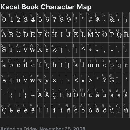
Kacst Book Character Map
Added on Friday, November 28, 2008