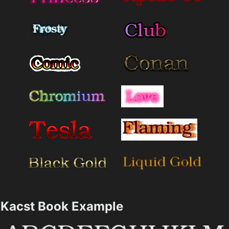
Kacst Book Example