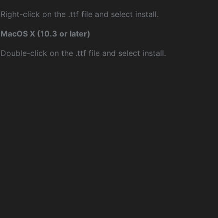
Right-click on the .ttf file and select install.
MacOS X (10.3 or later)
Double-click on the .ttf file and select install.