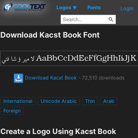
Logos
Fonts
▼
Login
Download Kacst Book Font
Download Kacst Book
- 72,510 downloads
International
Unicode Arabic
Thin
Arab
Foreign
Create a Logo Using Kacst Book