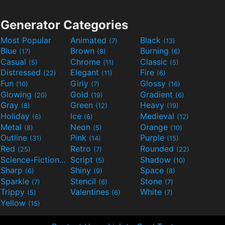
Generator Categories
Most Popular
Animated
Black
(7)
(13)
Blue
Brown
Burning
(17)
(8)
(6)
Casual
Chrome
Classic
(5)
(11)
(5)
Distressed
Elegant
Fire
(22)
(11)
(6)
Fun
Girly
Glossy
(10)
(7)
(16)
Glowing
Gold
Gradient
(20)
(19)
(6)
Gray
Green
Heavy
(8)
(12)
(19)
Holiday
Ice
Medieval
(6)
(6)
(12)
Metal
Neon
Orange
(8)
(5)
(10)
Outline
Pink
Purple
(31)
(14)
(15)
Red
Retro
Rounded
(25)
(7)
(22)
Science-Fiction
Script
Shadow
(9)
(5)
(10)
Sharp
Shiny
Space
(6)
(9)
(8)
Sparkle
Stencil
Stone
(7)
(6)
(7)
Trippy
Valentines
White
(5)
(6)
(7)
Yellow
(15)