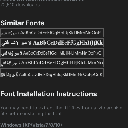
72,510 downloads
Similar Fonts
Font Installation Instructions
You may need to extract the .ttf files from a .zip archive
file before installing the font.
Windows (XP/Vista/7/8/10)