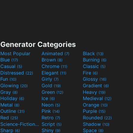
Generator Categories
Most Popular
Animated
Black
(7)
(13)
Blue
Brown
Burning
(17)
(8)
(6)
Casual
Chrome
Classic
(5)
(11)
(5)
Distressed
Elegant
Fire
(22)
(11)
(6)
Fun
Girly
Glossy
(10)
(7)
(16)
Glowing
Gold
Gradient
(20)
(19)
(6)
Gray
Green
Heavy
(8)
(12)
(19)
Holiday
Ice
Medieval
(6)
(6)
(12)
Metal
Neon
Orange
(8)
(5)
(10)
Outline
Pink
Purple
(31)
(14)
(15)
Red
Retro
Rounded
(25)
(7)
(22)
Science-Fiction
Script
Shadow
(9)
(5)
(10)
Sharp
Shiny
Space
(6)
(9)
(8)