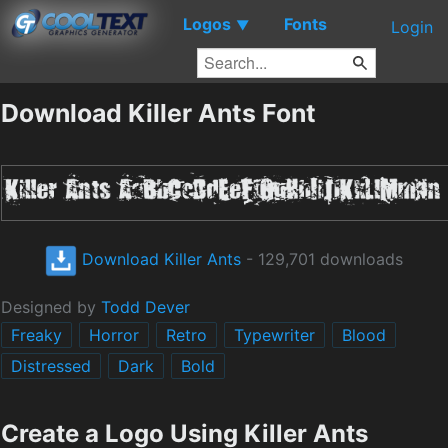
Logos
Fonts
▼
Login
Download Killer Ants Font
Download Killer Ants
- 129,701 downloads
Designed by
Todd Dever
Freaky
Horror
Retro
Typewriter
Blood
Distressed
Dark
Bold
Create a Logo Using Killer Ants