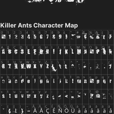
Killer Ants Character Map