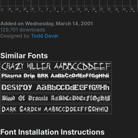
Added on Wednesday, March 14, 2001
129,701 downloads
Designed by
Todd Dever
Similar Fonts
Font Installation Instructions