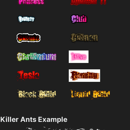
Killer Ants Example