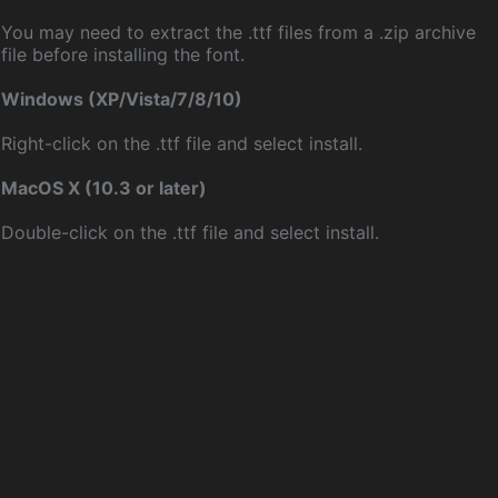
You may need to extract the .ttf files from a .zip archive
file before installing the font.
Windows (XP/Vista/7/8/10)
Right-click on the .ttf file and select install.
MacOS X (10.3 or later)
Double-click on the .ttf file and select install.