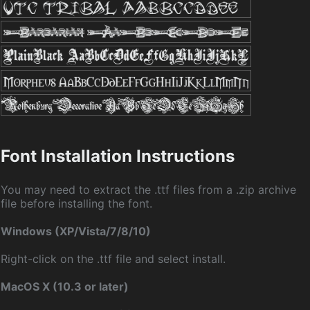
Font Installation Instructions
You may need to extract the .ttf files from a .zip archive
file before installing the font.
Windows (XP/Vista/7/8/10)
Right-click on the .ttf file and select install.
MacOS X (10.3 or later)