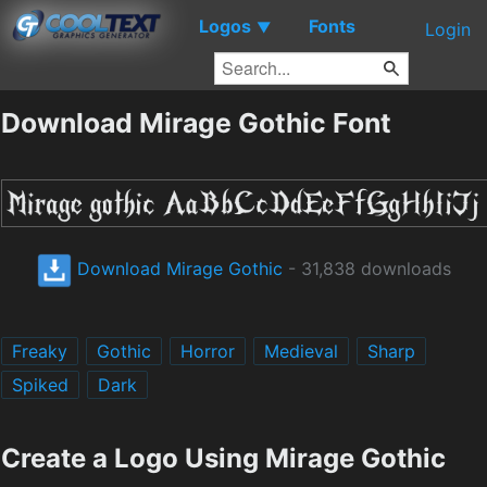
Logos
Fonts
▼
Login
Download Mirage Gothic Font
Download Mirage Gothic
- 31,838 downloads
Freaky
Gothic
Horror
Medieval
Sharp
Spiked
Dark
Create a Logo Using Mirage Gothic