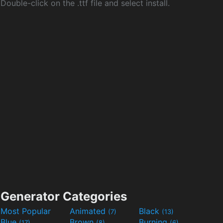
Double-click on the .ttf file and select install.
Generator Categories
Most Popular
Animated
Black
(7)
(13)
Blue
Brown
Burning
(17)
(8)
(6)