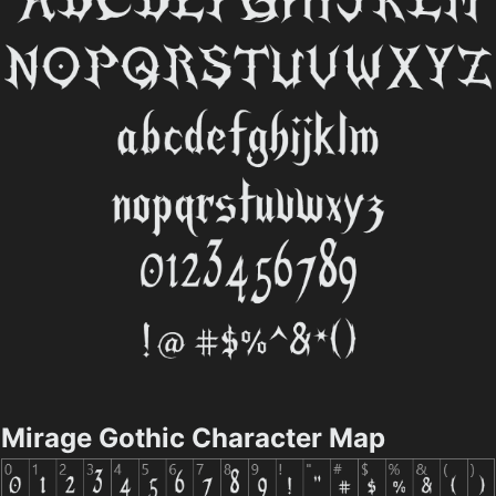
Mirage Gothic Character Map