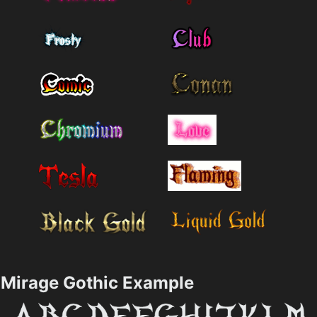
Mirage Gothic Example