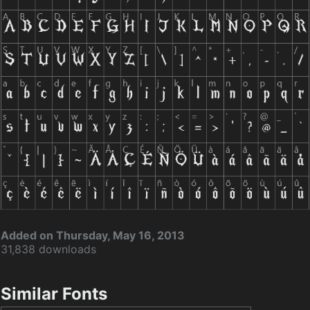
Added on Thursday, May 16, 2013
31,838 downloads
Similar Fonts