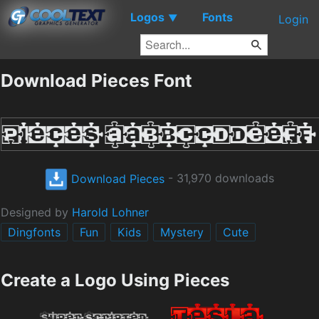
Logos
Fonts
▼
Login
Download Pieces Font
Download Pieces
- 31,970 downloads
Designed by
Harold Lohner
Dingfonts
Fun
Kids
Mystery
Cute
Create a Logo Using Pieces