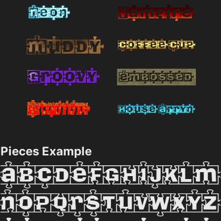
Pieces Example