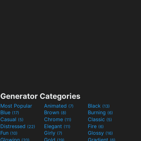
Generator Categories
Most Popular
Animated
Black
(7)
(13)
Blue
Brown
Burning
(17)
(8)
(6)
Casual
Chrome
Classic
(5)
(11)
(5)
Distressed
Elegant
Fire
(22)
(11)
(6)
Fun
Girly
Glossy
(10)
(7)
(16)
Glowing
Gold
Gradient
(20)
(19)
(6)