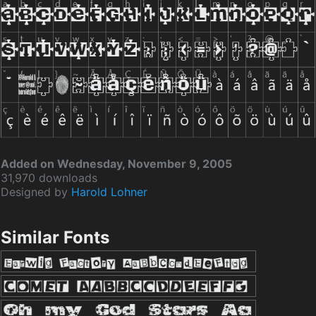
Added on Wednesday, November 9, 2005
31,970 downloads
Designed by
Harold Lohner
Similar Fonts