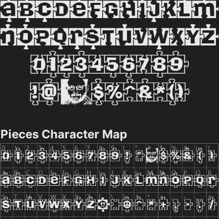
Pieces Character Map