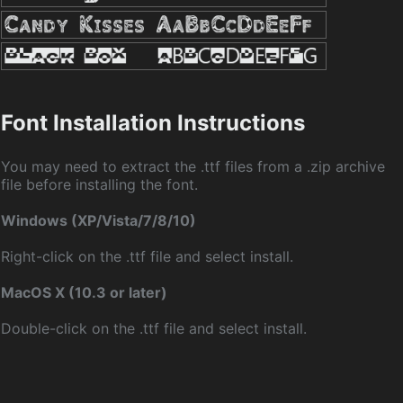
Font Installation Instructions
You may need to extract the .ttf files from a .zip archive
file before installing the font.
Windows (XP/Vista/7/8/10)
Right-click on the .ttf file and select install.
MacOS X (10.3 or later)
Double-click on the .ttf file and select install.