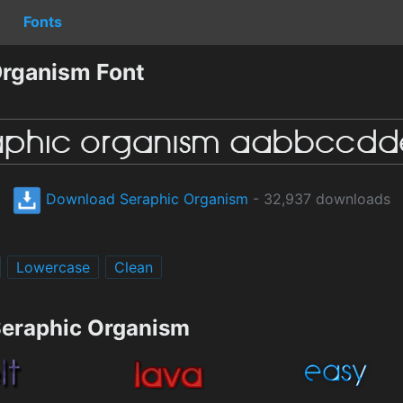
Fonts
rganism Font
Download Seraphic Organism
- 32,937 downloads
Lowercase
Clean
Seraphic Organism