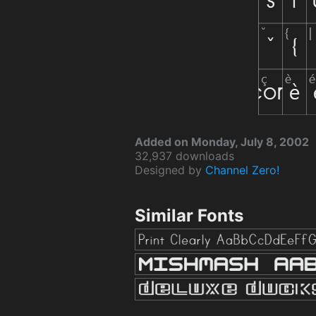
Added on Monday, July 8, 2002
32,937 downloads
Designed by
Channel Zero!
Similar Fonts