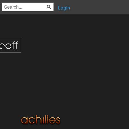
Login