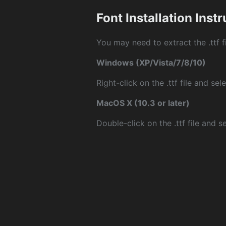
Font Installation Inst
You may need to extract the .ttf fi
Windows (XP/Vista/7/8/10)
Right-click on the .ttf file and sele
MacOS X (10.3 or later)
Double-click on the .ttf file and sel