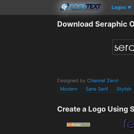
Logos
▼
Download Seraphic O
Designed by
Channel Zero!
Modern
Sans Serif
Stylish
Create a Logo Using 