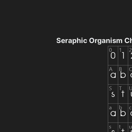
Seraphic Organism C