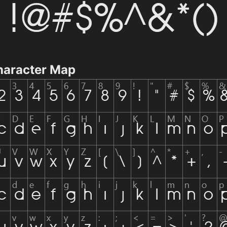
haracter Map