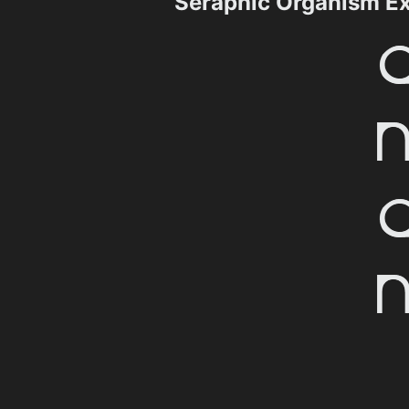
Seraphic Organism E