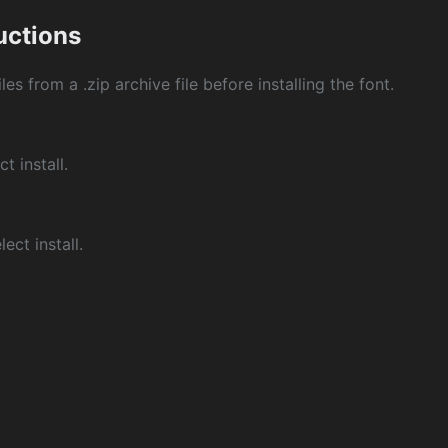
ructions
les from a .zip archive file before installing the font.
ct install.
ect install.