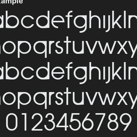
xample