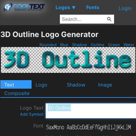
Logos
Fonts
▼
Login
3D Outline Logo Generator
Rounded
Blue
Shadow
Outline
Green
Water
Text
Logo
Shadow
Image
Composite
Logo Text
Add Symbol
Font