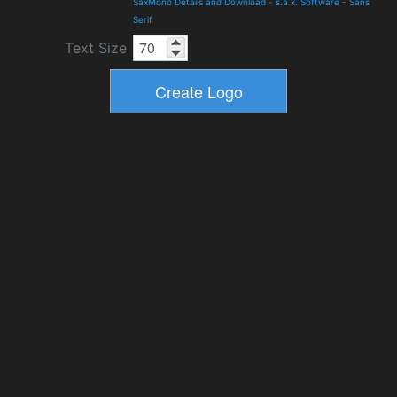
SaxMono Details and Download
-
s.a.x. Software
-
Sans
Serif
Text Size