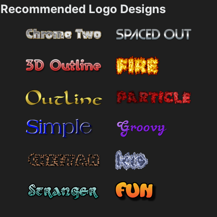
Recommended Logo Designs