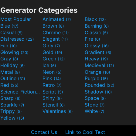
Generator Categories
Most Popular
Animated
Black
(7)
(13)
Blue
Brown
Burning
(17)
(8)
(6)
Casual
Chrome
Classic
(5)
(11)
(5)
Distressed
Elegant
Fire
(22)
(11)
(6)
Fun
Girly
Glossy
(10)
(7)
(16)
Glowing
Gold
Gradient
(20)
(19)
(6)
Gray
Green
Heavy
(8)
(12)
(19)
Holiday
Ice
Medieval
(6)
(6)
(12)
Metal
Neon
Orange
(8)
(5)
(10)
Outline
Pink
Purple
(31)
(14)
(15)
Red
Retro
Rounded
(25)
(7)
(22)
Science-Fiction
Script
Shadow
(9)
(5)
(10)
Sharp
Shiny
Space
(6)
(9)
(8)
Sparkle
Stencil
Stone
(7)
(6)
(7)
Trippy
Valentines
White
(5)
(6)
(7)
Yellow
(15)
Contact Us
Link to Cool Text