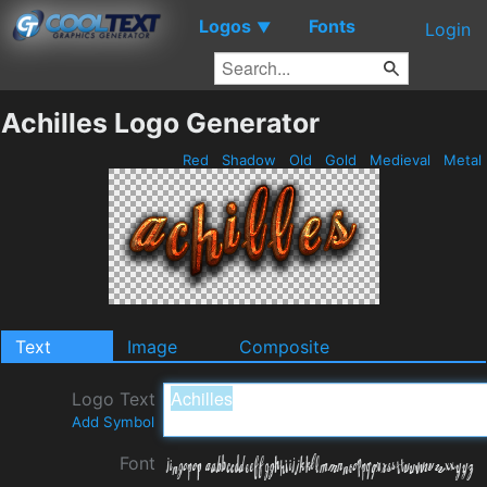
Logos
Fonts
▼
Login
Achilles Logo Generator
Red
Shadow
Old
Gold
Medieval
Metal
Text
Image
Composite
Logo Text
Add Symbol
Font