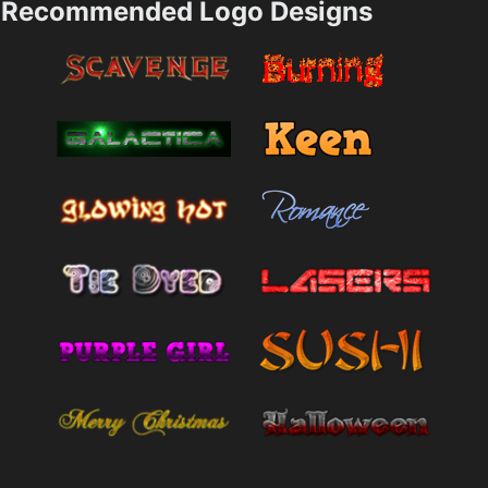
Recommended Logo Designs