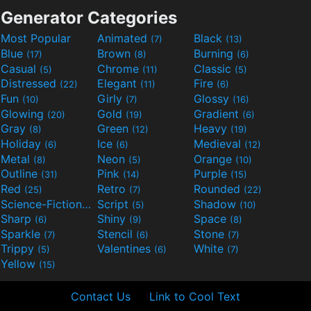
Generator Categories
Most Popular
Animated
Black
(7)
(13)
Blue
Brown
Burning
(17)
(8)
(6)
Casual
Chrome
Classic
(5)
(11)
(5)
Distressed
Elegant
Fire
(22)
(11)
(6)
Fun
Girly
Glossy
(10)
(7)
(16)
Glowing
Gold
Gradient
(20)
(19)
(6)
Gray
Green
Heavy
(8)
(12)
(19)
Holiday
Ice
Medieval
(6)
(6)
(12)
Metal
Neon
Orange
(8)
(5)
(10)
Outline
Pink
Purple
(31)
(14)
(15)
Red
Retro
Rounded
(25)
(7)
(22)
Science-Fiction
Script
Shadow
(9)
(5)
(10)
Sharp
Shiny
Space
(6)
(9)
(8)
Sparkle
Stencil
Stone
(7)
(6)
(7)
Trippy
Valentines
White
(5)
(6)
(7)
Yellow
(15)
Contact Us
Link to Cool Text