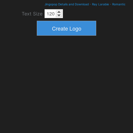
Jingopop Details and Download
-
Ray Larabie
-
Romantic
Text Size