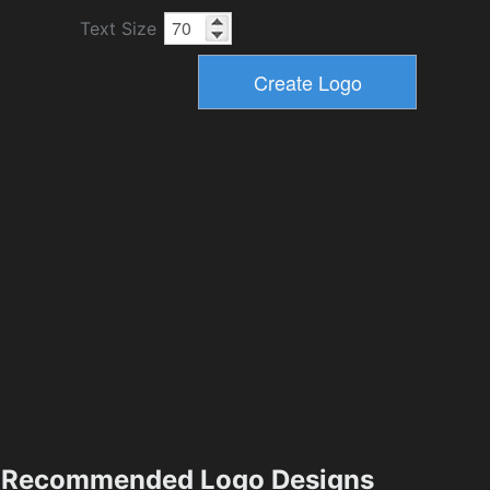
Text Size
Recommended Logo Designs