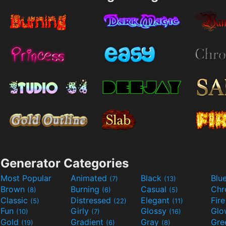
Generator Categories
Most Popular
Animated
Black
Blu
(7)
(13)
Brown
Burning
Casual
Ch
(8)
(6)
(5)
Classic
Distressed
Elegant
Fir
(5)
(22)
(11)
Fun
Girly
Glossy
Glo
(10)
(7)
(16)
Gold
Gradient
Gray
Gre
(19)
(6)
(8)