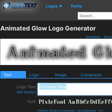
Logos
Fonts
▼
Animated Glow Logo Generator
Animated
Shar
Text
Logo
Image
Composite
Logo Text
Add Symbol
Font
PixieFont Details and Download
-
David Rakowski
-
Fun