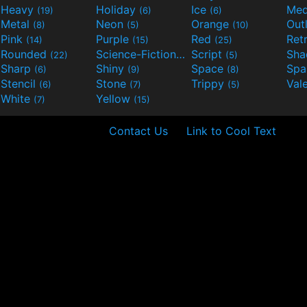
Heavy
Holiday
Ice
Med
(19)
(6)
(6)
Metal
Neon
Orange
Out
(8)
(5)
(10)
Pink
Purple
Red
Ret
(14)
(15)
(25)
Rounded
Science-Fiction
Script
Sh
(22)
(9)
(5)
Sharp
Shiny
Space
Spa
(6)
(9)
(8)
Stencil
Stone
Trippy
Val
(6)
(7)
(5)
White
Yellow
(7)
(15)
Contact Us
Link to Cool Text