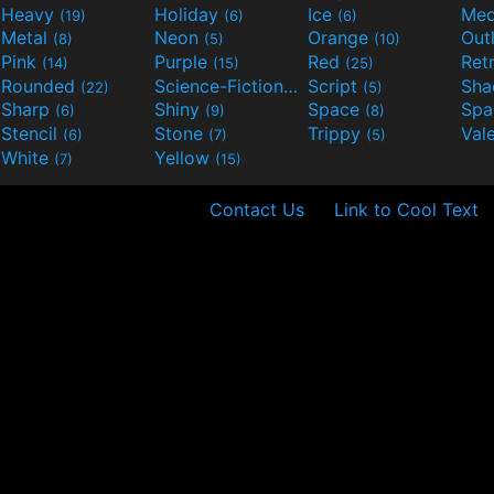
Heavy
Holiday
Ice
Med
(19)
(6)
(6)
Metal
Neon
Orange
Out
(8)
(5)
(10)
Pink
Purple
Red
Ret
(14)
(15)
(25)
Rounded
Science-Fiction
Script
Sh
(22)
(9)
(5)
Sharp
Shiny
Space
Spa
(6)
(9)
(8)
Stencil
Stone
Trippy
Val
(6)
(7)
(5)
White
Yellow
(7)
(15)
Contact Us
Link to Cool Text