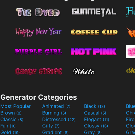
Generator Categories
Most Popular
Animated
Black
Blu
(7)
(13)
Brown
Burning
Casual
Ch
(8)
(6)
(5)
Classic
Distressed
Elegant
Fir
(5)
(22)
(11)
Fun
Girly
Glossy
Glo
(10)
(7)
(16)
Gold
Gradient
Gray
Gre
(19)
(6)
(8)