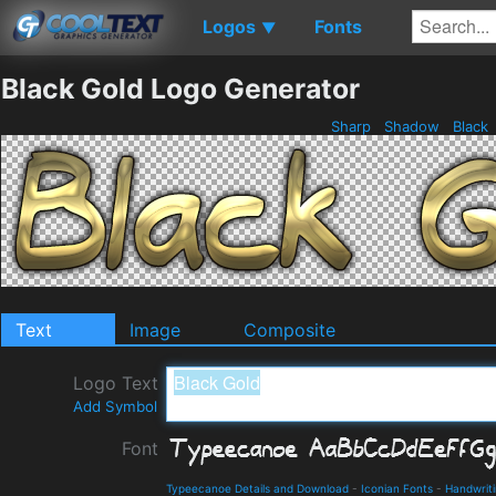
Logos
Fonts
▼
Black Gold Logo Generator
Sharp
Shadow
Black
Text
Image
Composite
Logo Text
Add Symbol
Font
Typeecanoe Details and Download
-
Iconian Fonts
-
Handwrit