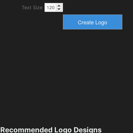
Text Size
Recommended Logo Designs