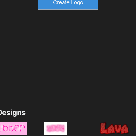
esigns