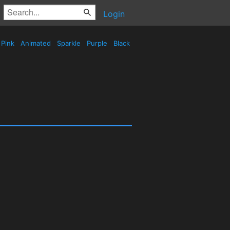
Login
Pink
Animated
Sparkle
Purple
Black