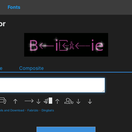
Fonts
or
e
Composite
ils and Download
-
Fabrizio
-
Dingbats