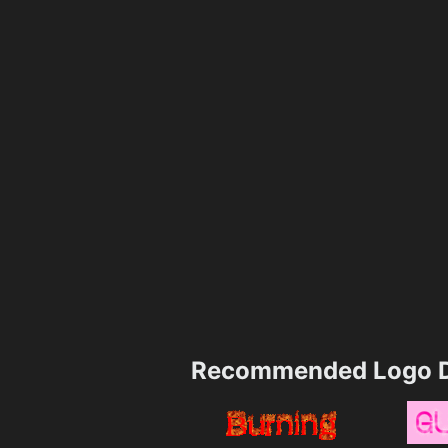
Recommended Logo D