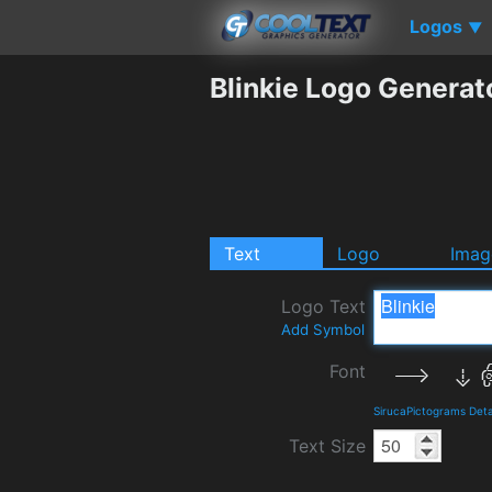
Logos
▼
Blinkie Logo Generat
Text
Logo
Imag
Logo Text
Add Symbol
Font
SirucaPictograms Deta
Text Size