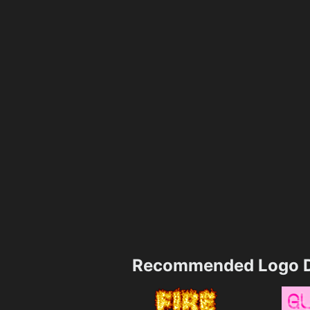
Recommended Logo D