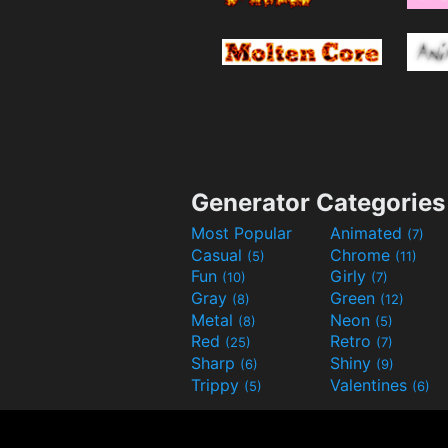
Generator Categories
Most Popular
Animated
(7)
Casual
Chrome
(5)
(11)
Fun
Girly
(10)
(7)
Gray
Green
(8)
(12)
Metal
Neon
(8)
(5)
Red
Retro
(25)
(7)
Sharp
Shiny
(6)
(9)
Trippy
Valentines
(5)
(6)