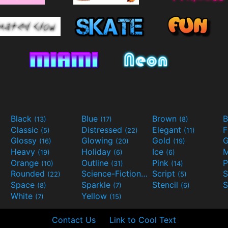
Black
Blue
Brown
B
(13)
(17)
(8)
Classic
Distressed
Elegant
F
(5)
(22)
(11)
Glossy
Glowing
Gold
G
(16)
(20)
(19)
Heavy
Holiday
Ice
M
(19)
(6)
(6)
Orange
Outline
Pink
P
(10)
(31)
(14)
Rounded
Science-Fiction
Script
(22)
(9)
(5)
Space
Sparkle
Stencil
S
(8)
(7)
(6)
White
Yellow
(7)
(15)
Contact Us
Link to Cool Text