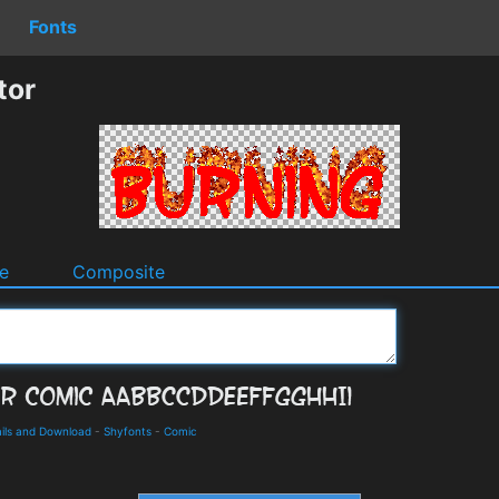
Fonts
tor
e
Composite
ils and Download
-
Shyfonts
-
Comic