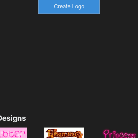
esigns