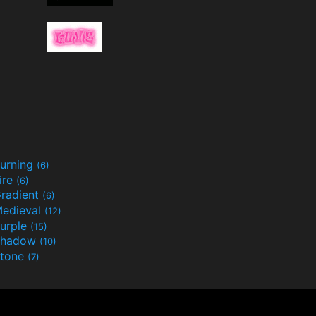
urning
(6)
ire
(6)
radient
(6)
edieval
(12)
urple
(15)
Shadow
(10)
tone
(7)