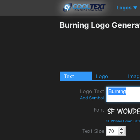
Logos
▼
Burning Logo Genera
Text
Logo
Imag
Logo Text
Add Symbol
Font
SF Wonder Comic Deta
Text Size