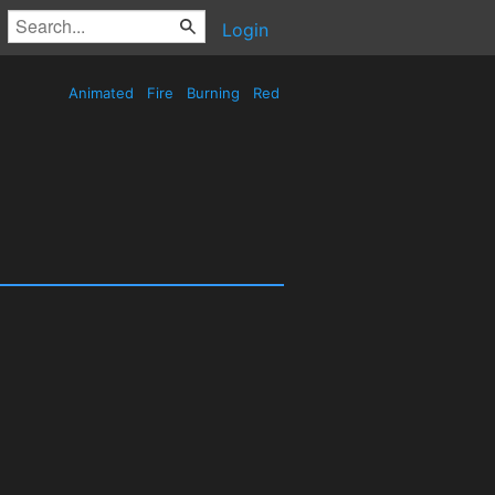
Login
Animated
Fire
Burning
Red