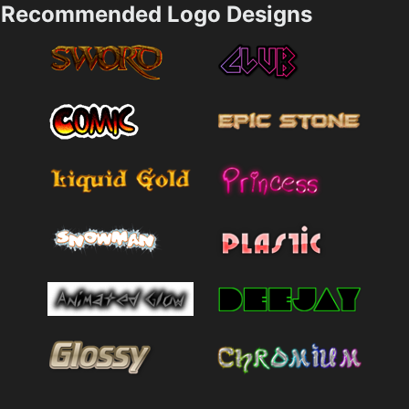
Recommended Logo Designs