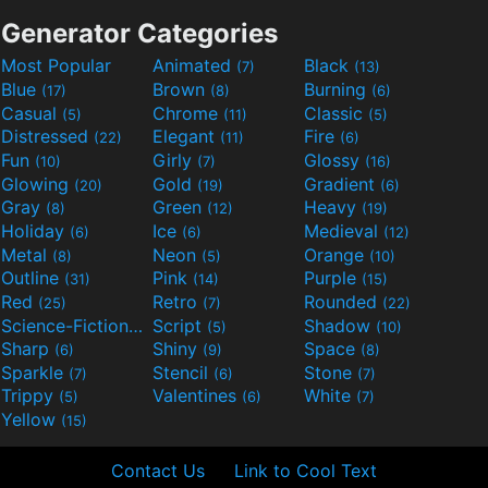
Generator Categories
Most Popular
Animated
Black
(7)
(13)
Blue
Brown
Burning
(17)
(8)
(6)
Casual
Chrome
Classic
(5)
(11)
(5)
Distressed
Elegant
Fire
(22)
(11)
(6)
Fun
Girly
Glossy
(10)
(7)
(16)
Glowing
Gold
Gradient
(20)
(19)
(6)
Gray
Green
Heavy
(8)
(12)
(19)
Holiday
Ice
Medieval
(6)
(6)
(12)
Metal
Neon
Orange
(8)
(5)
(10)
Outline
Pink
Purple
(31)
(14)
(15)
Red
Retro
Rounded
(25)
(7)
(22)
Science-Fiction
Script
Shadow
(9)
(5)
(10)
Sharp
Shiny
Space
(6)
(9)
(8)
Sparkle
Stencil
Stone
(7)
(6)
(7)
Trippy
Valentines
White
(5)
(6)
(7)
Yellow
(15)
Contact Us
Link to Cool Text