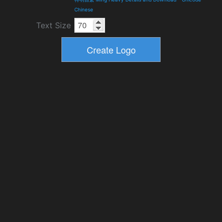
Chinese
Text Size