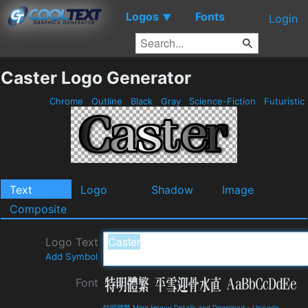
Logos
Fonts
▼
Login
Caster Logo Generator
Chrome
Outline
Black
Gray
Science-Fiction
Futuristic
Text
Logo
Shadow
Image
Composite
Logo Text
Add Symbol
Font
特明體繁 Ming Heavy Details and Download
-
Unicode