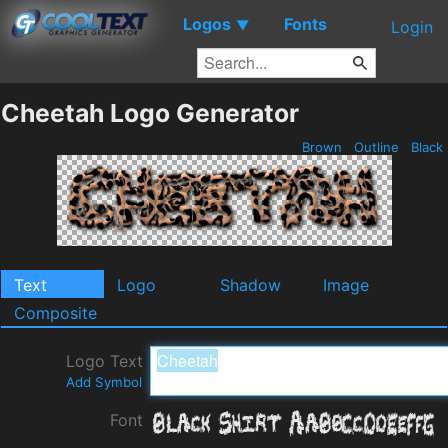
Logos
Fonts
▼
Login
Cheetah Logo Generator
Brown
Outline
Black
Text
Logo
Shadow
Image
Composite
Logo Text
Add Symbol
Font