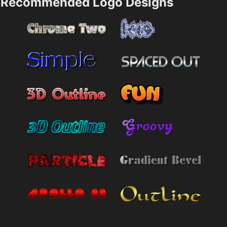
Recommended Logo Designs