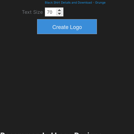
Black Shirt Details and Download
-
Grunge
Text Size