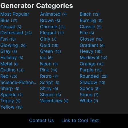
Generator Categories
Most Popular
Animated
Black
(7)
(13)
Blue
Brown
Burning
(17)
(8)
(6)
Casual
Chrome
Classic
(5)
(11)
(5)
Distressed
Elegant
Fire
(22)
(11)
(6)
Fun
Girly
Glossy
(10)
(7)
(16)
Glowing
Gold
Gradient
(20)
(19)
(6)
Gray
Green
Heavy
(8)
(12)
(19)
Holiday
Ice
Medieval
(6)
(6)
(12)
Metal
Neon
Orange
(8)
(5)
(10)
Outline
Pink
Purple
(31)
(14)
(15)
Red
Retro
Rounded
(25)
(7)
(22)
Science-Fiction
Script
Shadow
(9)
(5)
(10)
Sharp
Shiny
Space
(6)
(9)
(8)
Sparkle
Stencil
Stone
(7)
(6)
(7)
Trippy
Valentines
White
(5)
(6)
(7)
Yellow
(15)
Contact Us
Link to Cool Text