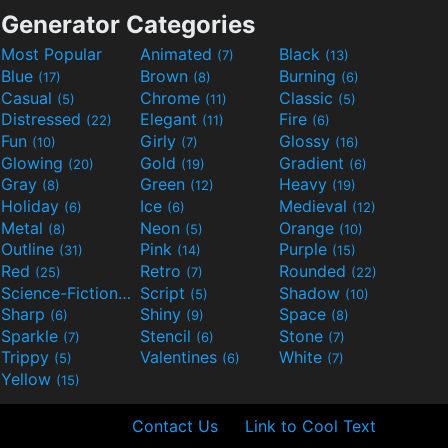
Generator Categories
Most Popular
Animated
Black
(7)
(13)
Blue
Brown
Burning
(17)
(8)
(6)
Casual
Chrome
Classic
(5)
(11)
(5)
Distressed
Elegant
Fire
(22)
(11)
(6)
Fun
Girly
Glossy
(10)
(7)
(16)
Glowing
Gold
Gradient
(20)
(19)
(6)
Gray
Green
Heavy
(8)
(12)
(19)
Holiday
Ice
Medieval
(6)
(6)
(12)
Metal
Neon
Orange
(8)
(5)
(10)
Outline
Pink
Purple
(31)
(14)
(15)
Red
Retro
Rounded
(25)
(7)
(22)
Science-Fiction
Script
Shadow
(9)
(5)
(10)
Sharp
Shiny
Space
(6)
(9)
(8)
Sparkle
Stencil
Stone
(7)
(6)
(7)
Trippy
Valentines
White
(5)
(6)
(7)
Yellow
(15)
Contact Us
Link to Cool Text