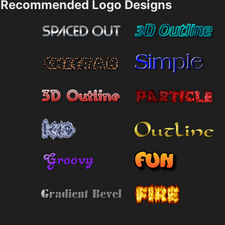
Recommended Logo Designs