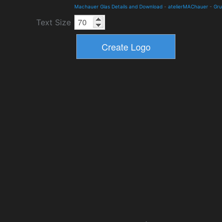
Machauer Glas Details and Download
-
atelierMAChauer
-
Gr
Text Size