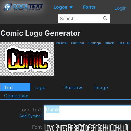
Logos
Fonts
▼
Login
Comic Logo Generator
Yellow
Outline
Orange
Black
Casual
Text
Logo
Shadow
Image
Composite
Logo Text
Add Symbol
Font