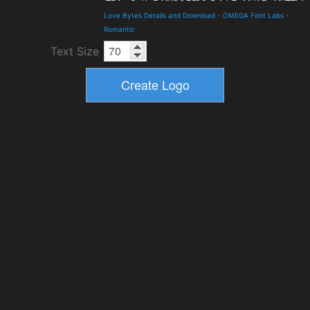
Love Bytes Details and Download
-
OMEGA Font Labs
-
Romantic
Text Size