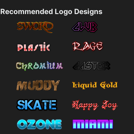
Recommended Logo Designs