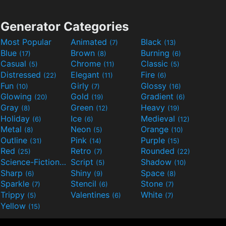
Generator Categories
Most Popular
Animated
Black
(7)
(13)
Blue
Brown
Burning
(17)
(8)
(6)
Casual
Chrome
Classic
(5)
(11)
(5)
Distressed
Elegant
Fire
(22)
(11)
(6)
Fun
Girly
Glossy
(10)
(7)
(16)
Glowing
Gold
Gradient
(20)
(19)
(6)
Gray
Green
Heavy
(8)
(12)
(19)
Holiday
Ice
Medieval
(6)
(6)
(12)
Metal
Neon
Orange
(8)
(5)
(10)
Outline
Pink
Purple
(31)
(14)
(15)
Red
Retro
Rounded
(25)
(7)
(22)
Science-Fiction
Script
Shadow
(9)
(5)
(10)
Sharp
Shiny
Space
(6)
(9)
(8)
Sparkle
Stencil
Stone
(7)
(6)
(7)
Trippy
Valentines
White
(5)
(6)
(7)
Yellow
(15)