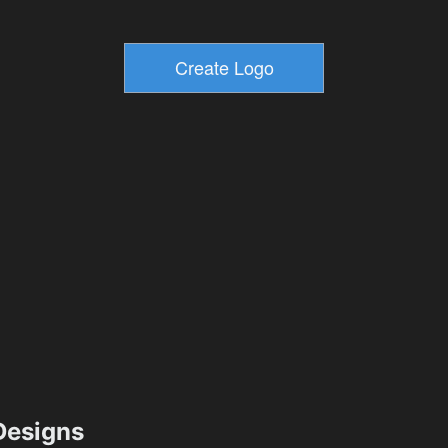
esigns