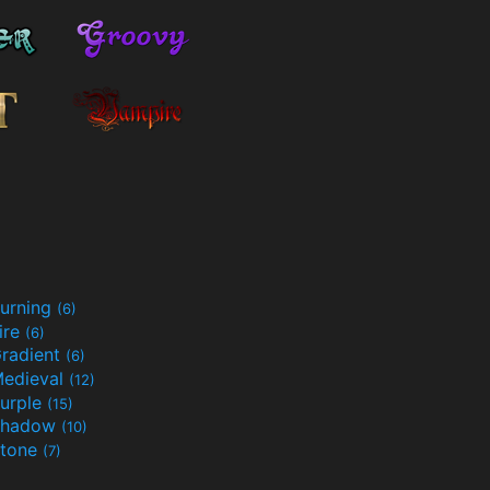
urning
(6)
ire
(6)
radient
(6)
edieval
(12)
urple
(15)
Shadow
(10)
tone
(7)