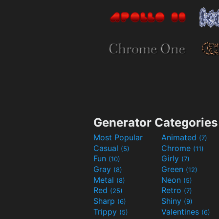
Generator Categories
Most Popular
Animated
(7)
Casual
Chrome
(5)
(11)
Fun
Girly
(10)
(7)
Gray
Green
(8)
(12)
Metal
Neon
(8)
(5)
Red
Retro
(25)
(7)
Sharp
Shiny
(6)
(9)
Trippy
Valentines
(5)
(6)