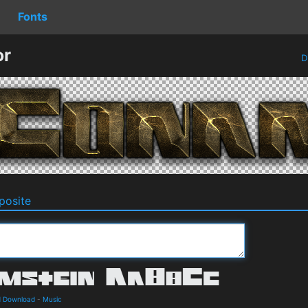
Fonts
or
D
osite
d Download
-
Music