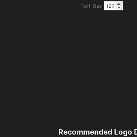
Text Size
Recommended Logo D