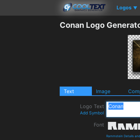
Logos
▼
Conan Logo Generat
Text
Image
Comp
Logo Text
Add Symbol
Font
Rammstein Details an