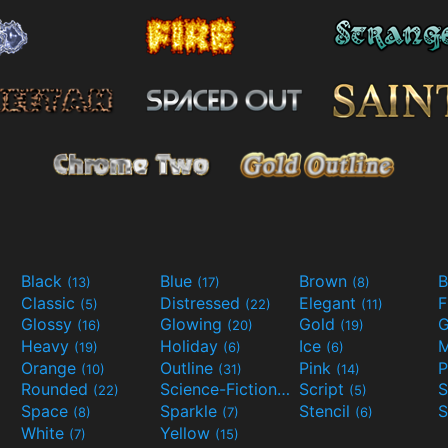
Black
Blue
Brown
B
(13)
(17)
(8)
Classic
Distressed
Elegant
F
(5)
(22)
(11)
Glossy
Glowing
Gold
G
(16)
(20)
(19)
Heavy
Holiday
Ice
M
(19)
(6)
(6)
Orange
Outline
Pink
P
(10)
(31)
(14)
Rounded
Science-Fiction
Script
(22)
(9)
(5)
Space
Sparkle
Stencil
S
(8)
(7)
(6)
White
Yellow
(7)
(15)