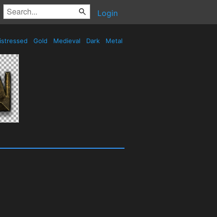
Login
istressed
Gold
Medieval
Dark
Metal