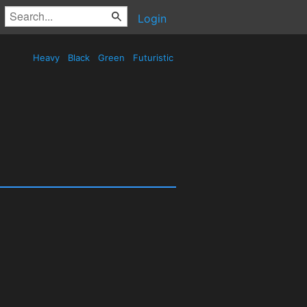
Login
Heavy
Black
Green
Futuristic