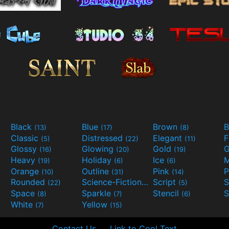
Black
Blue
Brown
B
(13)
(17)
(8)
Classic
Distressed
Elegant
F
(5)
(22)
(11)
Glossy
Glowing
Gold
G
(16)
(20)
(19)
Heavy
Holiday
Ice
M
(19)
(6)
(6)
Orange
Outline
Pink
P
(10)
(31)
(14)
Rounded
Science-Fiction
Script
(22)
(9)
(5)
Space
Sparkle
Stencil
S
(8)
(7)
(6)
White
Yellow
(7)
(15)
Contact Us
Link to Cool Text