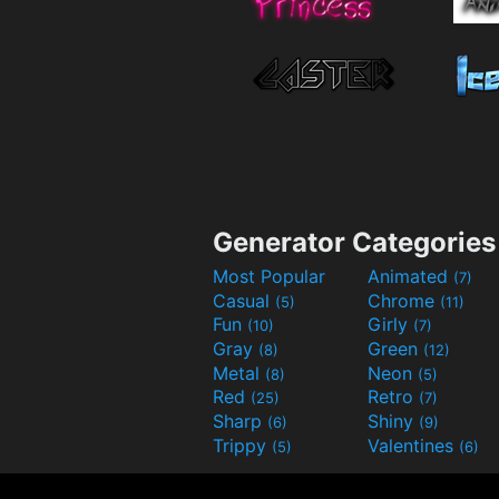
Generator Categories
Most Popular
Animated
(7)
Casual
Chrome
(5)
(11)
Fun
Girly
(10)
(7)
Gray
Green
(8)
(12)
Metal
Neon
(8)
(5)
Red
Retro
(25)
(7)
Sharp
Shiny
(6)
(9)
Trippy
Valentines
(5)
(6)