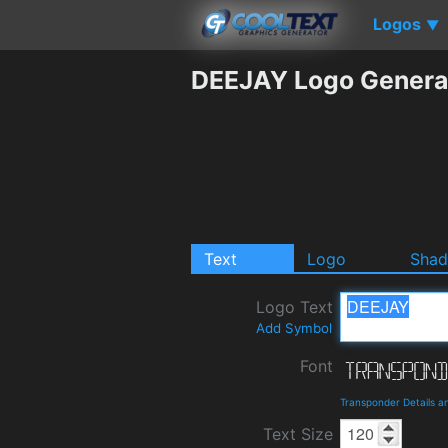
Logos
▼
DEEJAY Logo Genera
Text
Logo
Sha
Logo Text
Add Symbol
Font
Transponder Details 
Text Size