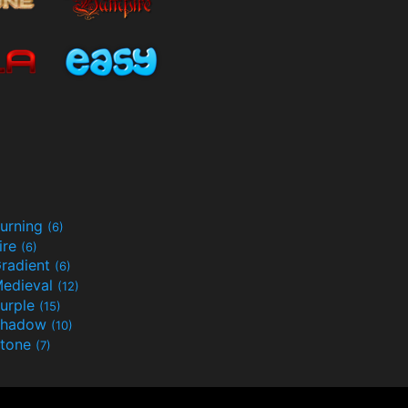
urning
(6)
ire
(6)
radient
(6)
edieval
(12)
urple
(15)
Shadow
(10)
tone
(7)