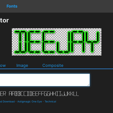
Fonts
tor
dow
Image
Composite
and Download
-
Astigmagic One Eye
-
Technical