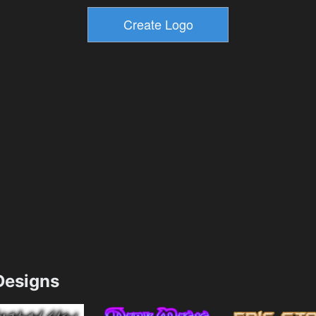
esigns