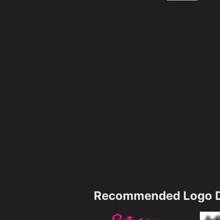
Recommended Logo D