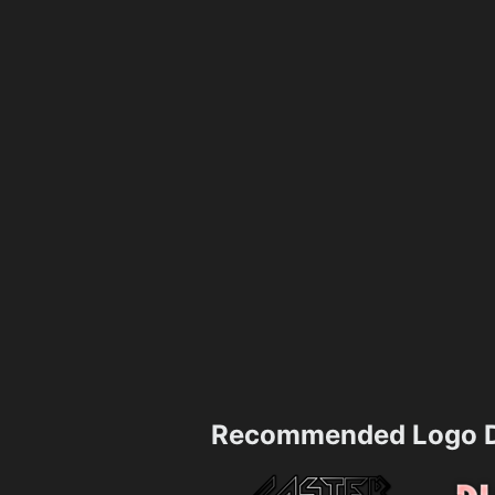
Recommended Logo D