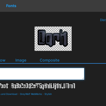
Fonts
Dis
dow
Image
Composite
ls and Download
-
GreyWolf WebWorks
-
Stylish