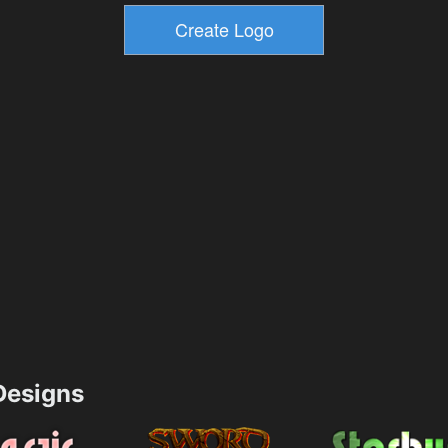
esigns