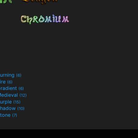
urning
(6)
ire
(6)
radient
(6)
edieval
(12)
urple
(15)
Shadow
(10)
tone
(7)