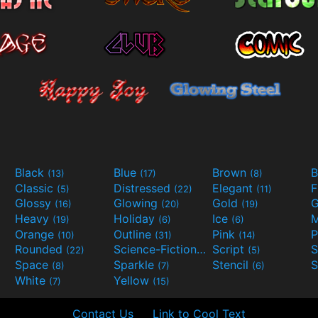
Black
Blue
Brown
B
(13)
(17)
(8)
Classic
Distressed
Elegant
F
(5)
(22)
(11)
Glossy
Glowing
Gold
G
(16)
(20)
(19)
Heavy
Holiday
Ice
M
(19)
(6)
(6)
Orange
Outline
Pink
P
(10)
(31)
(14)
Rounded
Science-Fiction
Script
(22)
(9)
(5)
Space
Sparkle
Stencil
S
(8)
(7)
(6)
White
Yellow
(7)
(15)
Contact Us
Link to Cool Text