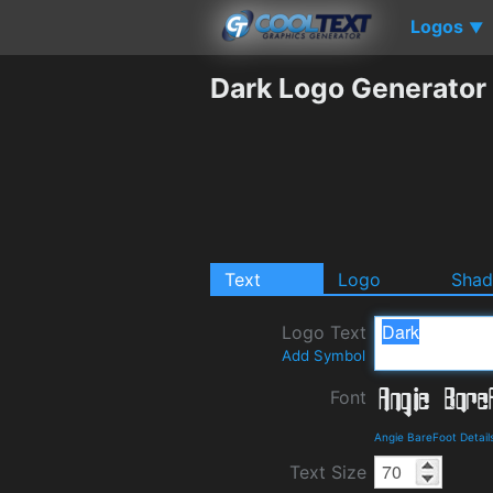
Logos
▼
Dark Logo Generator
Text
Logo
Sha
Logo Text
Add Symbol
Font
Angie BareFoot Detai
Text Size