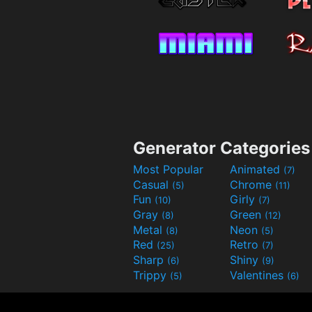
Generator Categories
Most Popular
Animated
(7)
Casual
Chrome
(5)
(11)
Fun
Girly
(10)
(7)
Gray
Green
(8)
(12)
Metal
Neon
(8)
(5)
Red
Retro
(25)
(7)
Sharp
Shiny
(6)
(9)
Trippy
Valentines
(5)
(6)