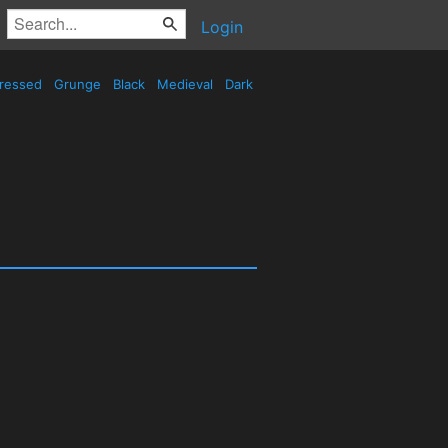
Login
tressed
Grunge
Black
Medieval
Dark