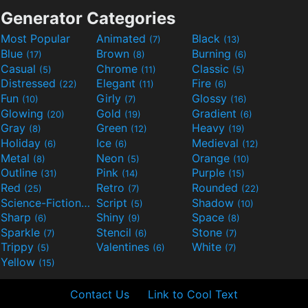
Generator Categories
Most Popular
Animated
Black
(7)
(13)
Blue
Brown
Burning
(17)
(8)
(6)
Casual
Chrome
Classic
(5)
(11)
(5)
Distressed
Elegant
Fire
(22)
(11)
(6)
Fun
Girly
Glossy
(10)
(7)
(16)
Glowing
Gold
Gradient
(20)
(19)
(6)
Gray
Green
Heavy
(8)
(12)
(19)
Holiday
Ice
Medieval
(6)
(6)
(12)
Metal
Neon
Orange
(8)
(5)
(10)
Outline
Pink
Purple
(31)
(14)
(15)
Red
Retro
Rounded
(25)
(7)
(22)
Science-Fiction
Script
Shadow
(9)
(5)
(10)
Sharp
Shiny
Space
(6)
(9)
(8)
Sparkle
Stencil
Stone
(7)
(6)
(7)
Trippy
Valentines
White
(5)
(6)
(7)
Yellow
(15)
Contact Us
Link to Cool Text