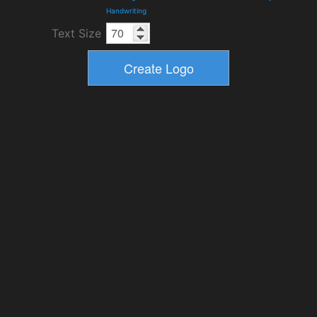
Handwriting
Text Size