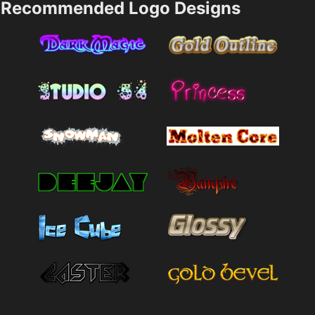
Recommended Logo Designs