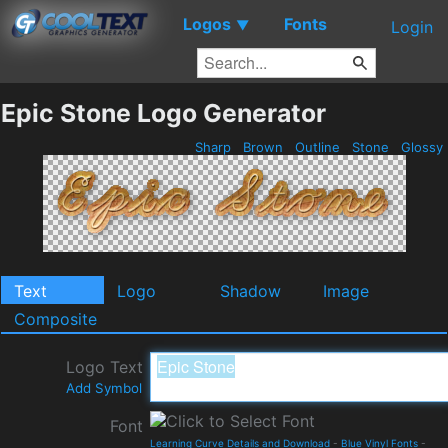
Logos
Fonts
▼
Login
Epic Stone Logo Generator
Sharp
Brown
Outline
Stone
Glossy
Text
Logo
Shadow
Image
Composite
Logo Text
Add Symbol
Font
Learning Curve Details and Download
-
Blue Vinyl Fonts
-