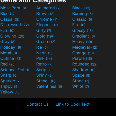
Generator Categories
Most Popular
Animated
Black
(7)
(13)
Blue
Brown
Burning
(17)
(8)
(6)
Casual
Chrome
Classic
(5)
(11)
(5)
Distressed
Elegant
Fire
(22)
(11)
(6)
Fun
Girly
Glossy
(10)
(7)
(16)
Glowing
Gold
Gradient
(20)
(19)
(6)
Gray
Green
Heavy
(8)
(12)
(19)
Holiday
Ice
Medieval
(6)
(6)
(12)
Metal
Neon
Orange
(8)
(5)
(10)
Outline
Pink
Purple
(31)
(14)
(15)
Red
Retro
Rounded
(25)
(7)
(22)
Science-Fiction
Script
Shadow
(9)
(5)
(10)
Sharp
Shiny
Space
(6)
(9)
(8)
Sparkle
Stencil
Stone
(7)
(6)
(7)
Trippy
Valentines
White
(5)
(6)
(7)
Yellow
(15)
Contact Us
Link to Cool Text