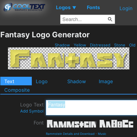
Logos
Fonts
▼
Login
Fantasy Logo Generator
Shadow
Yellow
Distressed
Stone
Old
Text
Logo
Shadow
Image
Composite
Logo Text
Add Symbol
Font
Rammstein Details and Download
-
Music