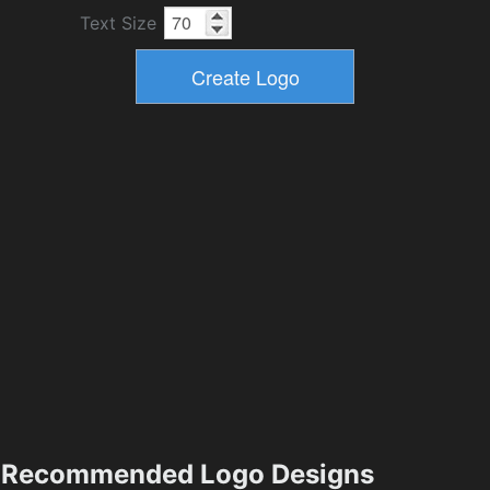
Text Size
Recommended Logo Designs