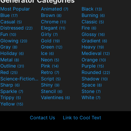
Generator Categories
Most Popular
Animated
Black
(7)
(13)
Blue
Brown
Burning
(17)
(8)
(6)
Casual
Chrome
Classic
(5)
(11)
(5)
Distressed
Elegant
Fire
(22)
(11)
(6)
Fun
Girly
Glossy
(10)
(7)
(16)
Glowing
Gold
Gradient
(20)
(19)
(6)
Gray
Green
Heavy
(8)
(12)
(19)
Holiday
Ice
Medieval
(6)
(6)
(12)
Metal
Neon
Orange
(8)
(5)
(10)
Outline
Pink
Purple
(31)
(14)
(15)
Red
Retro
Rounded
(25)
(7)
(22)
Science-Fiction
Script
Shadow
(9)
(5)
(10)
Sharp
Shiny
Space
(6)
(9)
(8)
Sparkle
Stencil
Stone
(7)
(6)
(7)
Trippy
Valentines
White
(5)
(6)
(7)
Yellow
(15)
Contact Us
Link to Cool Text