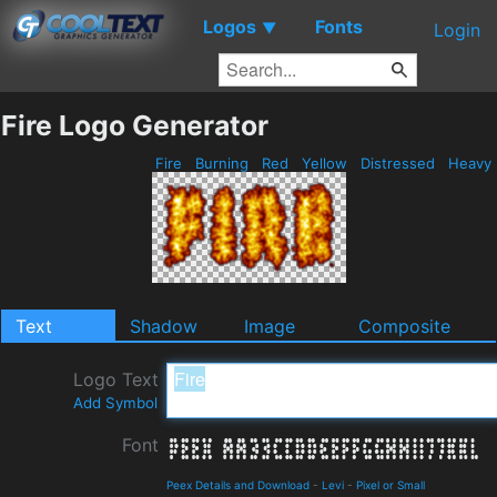
Logos
Fonts
▼
Login
Fire Logo Generator
Fire
Burning
Red
Yellow
Distressed
Heavy
Text
Shadow
Image
Composite
Logo Text
Add Symbol
Font
Peex Details and Download
-
Levi
-
Pixel or Small