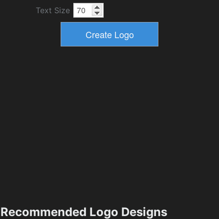
Text Size
Recommended Logo Designs