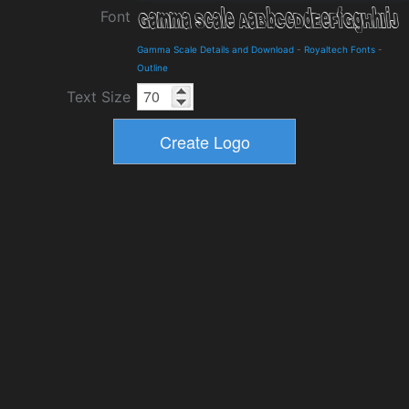
Font
Gamma Scale Details and Download
-
Royaltech Fonts
-
Outline
Text Size