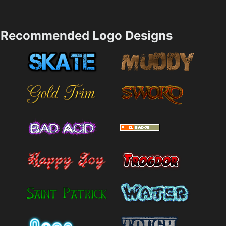
Recommended Logo Designs