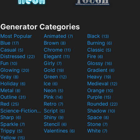
Generator Categories
Most Popular
Animated
Black
(7)
(13)
Blue
Brown
Burning
(17)
(8)
(6)
Casual
Chrome
Classic
(5)
(11)
(5)
Distressed
Elegant
Fire
(22)
(11)
(6)
Fun
Girly
Glossy
(10)
(7)
(16)
Glowing
Gold
Gradient
(20)
(19)
(6)
Gray
Green
Heavy
(8)
(12)
(19)
Holiday
Ice
Medieval
(6)
(6)
(12)
Metal
Neon
Orange
(8)
(5)
(10)
Outline
Pink
Purple
(31)
(14)
(15)
Red
Retro
Rounded
(25)
(7)
(22)
Science-Fiction
Script
Shadow
(9)
(5)
(10)
Sharp
Shiny
Space
(6)
(9)
(8)
Sparkle
Stencil
Stone
(7)
(6)
(7)
Trippy
Valentines
White
(5)
(6)
(7)
Yellow
(15)