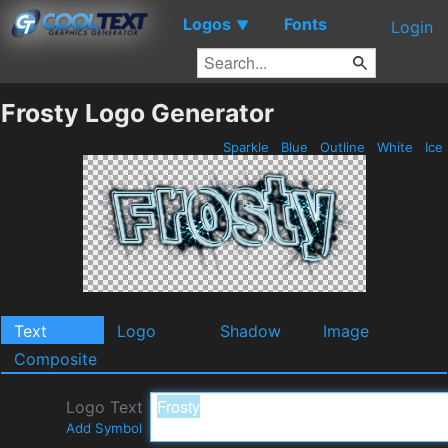
Logos
Fonts
▼
Login
Frosty Logo Generator
Sparkle
Blue
Outline
White
Ice
Text
Logo
Shadow
Image
Composite
Logo Text
Add Symbol