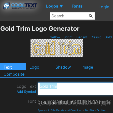
Logos
Fonts
▼
Login
Gold Trim Logo Generator
Yellow
Script
Elegant
Classic
Gold
Text
Logo
Shadow
Image
Composite
Logo Text
Add Symbol
Font
Spaceship 354 Details and Download
-
Mr. Fisk
-
Outline