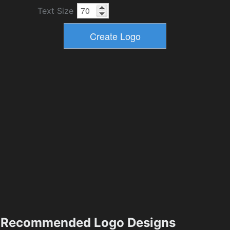
Text Size
Recommended Logo Designs