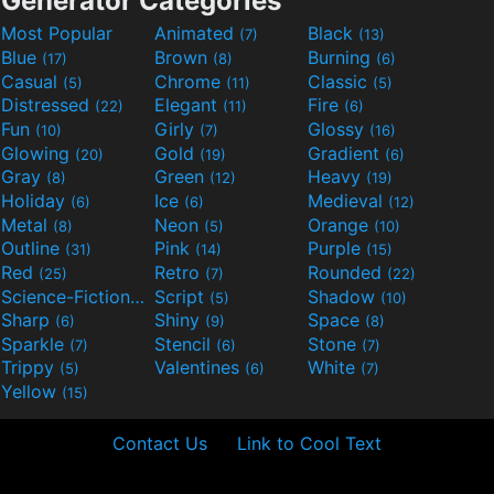
Generator Categories
Most Popular
Animated
Black
(7)
(13)
Blue
Brown
Burning
(17)
(8)
(6)
Casual
Chrome
Classic
(5)
(11)
(5)
Distressed
Elegant
Fire
(22)
(11)
(6)
Fun
Girly
Glossy
(10)
(7)
(16)
Glowing
Gold
Gradient
(20)
(19)
(6)
Gray
Green
Heavy
(8)
(12)
(19)
Holiday
Ice
Medieval
(6)
(6)
(12)
Metal
Neon
Orange
(8)
(5)
(10)
Outline
Pink
Purple
(31)
(14)
(15)
Red
Retro
Rounded
(25)
(7)
(22)
Science-Fiction
Script
Shadow
(9)
(5)
(10)
Sharp
Shiny
Space
(6)
(9)
(8)
Sparkle
Stencil
Stone
(7)
(6)
(7)
Trippy
Valentines
White
(5)
(6)
(7)
Yellow
(15)
Contact Us
Link to Cool Text