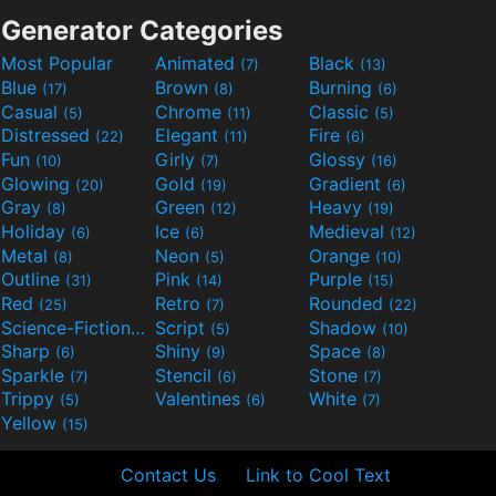
Generator Categories
Most Popular
Animated
Black
(7)
(13)
Blue
Brown
Burning
(17)
(8)
(6)
Casual
Chrome
Classic
(5)
(11)
(5)
Distressed
Elegant
Fire
(22)
(11)
(6)
Fun
Girly
Glossy
(10)
(7)
(16)
Glowing
Gold
Gradient
(20)
(19)
(6)
Gray
Green
Heavy
(8)
(12)
(19)
Holiday
Ice
Medieval
(6)
(6)
(12)
Metal
Neon
Orange
(8)
(5)
(10)
Outline
Pink
Purple
(31)
(14)
(15)
Red
Retro
Rounded
(25)
(7)
(22)
Science-Fiction
Script
Shadow
(9)
(5)
(10)
Sharp
Shiny
Space
(6)
(9)
(8)
Sparkle
Stencil
Stone
(7)
(6)
(7)
Trippy
Valentines
White
(5)
(6)
(7)
Yellow
(15)
Contact Us
Link to Cool Text