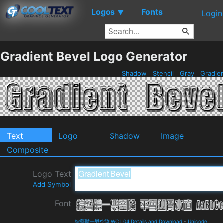
Logos
Fonts
▼
Login
Gradient Bevel Logo Generator
Shadow
Stencil
Gray
Gradie
Text
Logo
Shadow
Image
Composite
Logo Text
Add Symbol
Font
綜藝體一雙空陰 WC L04 Details and Download
-
Unicode