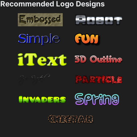
Recommended Logo Designs