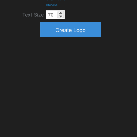
Chinese
Text Size