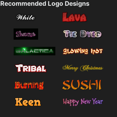
Recommended Logo Designs