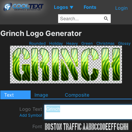
Logos
Fonts
▼
Login
Grinch Logo Generator
Rounded
Holiday
Heavy
Green
Christmas
Glossy
Text
Image
Composite
Logo Text
Add Symbol
Font