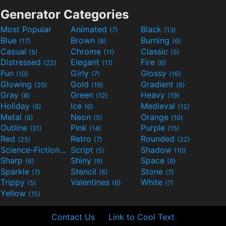
Generator Categories
Most Popular
Animated
Black
(7)
(13)
Blue
Brown
Burning
(17)
(8)
(6)
Casual
Chrome
Classic
(5)
(11)
(5)
Distressed
Elegant
Fire
(22)
(11)
(6)
Fun
Girly
Glossy
(10)
(7)
(16)
Glowing
Gold
Gradient
(20)
(19)
(6)
Gray
Green
Heavy
(8)
(12)
(19)
Holiday
Ice
Medieval
(6)
(6)
(12)
Metal
Neon
Orange
(8)
(5)
(10)
Outline
Pink
Purple
(31)
(14)
(15)
Red
Retro
Rounded
(25)
(7)
(22)
Science-Fiction
Script
Shadow
(9)
(5)
(10)
Sharp
Shiny
Space
(6)
(9)
(8)
Sparkle
Stencil
Stone
(7)
(6)
(7)
Trippy
Valentines
White
(5)
(6)
(7)
Yellow
(15)
Contact Us
Link to Cool Text