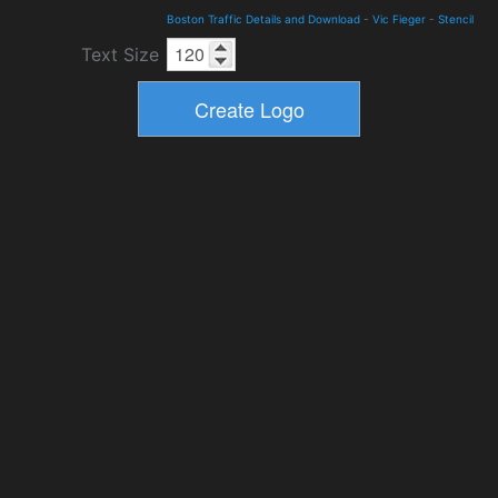
Boston Traffic Details and Download
-
Vic Fieger
-
Stencil
Text Size