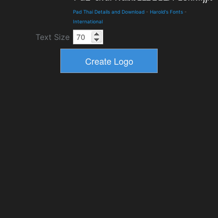
Pad Thai Details and Download
-
Harold's Fonts
-
International
Text Size