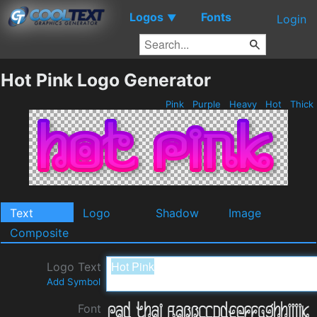
Logos
Fonts
▼
Login
Hot Pink Logo Generator
Pink
Purple
Heavy
Hot
Thick
Text
Logo
Shadow
Image
Composite
Logo Text
Add Symbol
Font