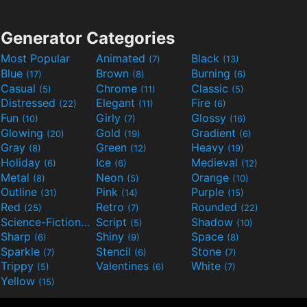
Generator Categories
Most Popular
Animated
Black
(7)
(13)
Blue
Brown
Burning
(17)
(8)
(6)
Casual
Chrome
Classic
(5)
(11)
(5)
Distressed
Elegant
Fire
(22)
(11)
(6)
Fun
Girly
Glossy
(10)
(7)
(16)
Glowing
Gold
Gradient
(20)
(19)
(6)
Gray
Green
Heavy
(8)
(12)
(19)
Holiday
Ice
Medieval
(6)
(6)
(12)
Metal
Neon
Orange
(8)
(5)
(10)
Outline
Pink
Purple
(31)
(14)
(15)
Red
Retro
Rounded
(25)
(7)
(22)
Science-Fiction
Script
Shadow
(9)
(5)
(10)
Sharp
Shiny
Space
(6)
(9)
(8)
Sparkle
Stencil
Stone
(7)
(6)
(7)
Trippy
Valentines
White
(5)
(6)
(7)
Yellow
(15)