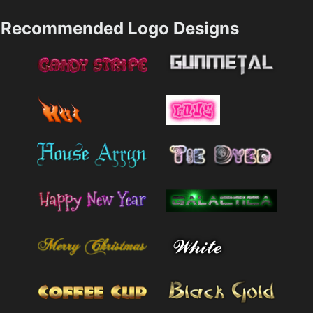
Recommended Logo Designs