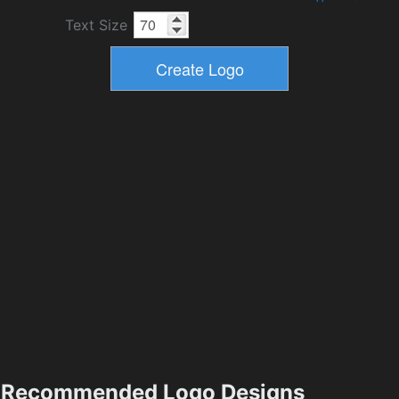
Text Size
Recommended Logo Designs