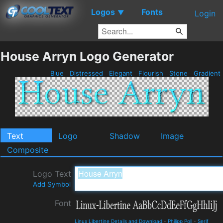
Logos
Fonts
▼
Login
House Arryn Logo Generator
Blue
Distressed
Elegant
Flourish
Stone
Gradient
Text
Logo
Shadow
Image
Composite
Logo Text
Add Symbol
Font
Linux Libertine Details and Download
-
Philipp Poll
-
Serif