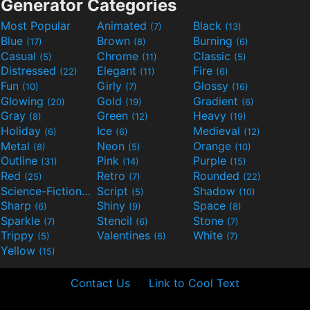
Generator Categories
Most Popular
Animated
Black
(7)
(13)
Blue
Brown
Burning
(17)
(8)
(6)
Casual
Chrome
Classic
(5)
(11)
(5)
Distressed
Elegant
Fire
(22)
(11)
(6)
Fun
Girly
Glossy
(10)
(7)
(16)
Glowing
Gold
Gradient
(20)
(19)
(6)
Gray
Green
Heavy
(8)
(12)
(19)
Holiday
Ice
Medieval
(6)
(6)
(12)
Metal
Neon
Orange
(8)
(5)
(10)
Outline
Pink
Purple
(31)
(14)
(15)
Red
Retro
Rounded
(25)
(7)
(22)
Science-Fiction
Script
Shadow
(9)
(5)
(10)
Sharp
Shiny
Space
(6)
(9)
(8)
Sparkle
Stencil
Stone
(7)
(6)
(7)
Trippy
Valentines
White
(5)
(6)
(7)
Yellow
(15)
Contact Us
Link to Cool Text