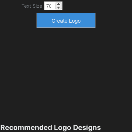
Text Size
Recommended Logo Designs