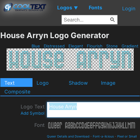
Logos
Fonts
▼
Login
House Arryn Logo Generator
Blue
Distressed
Elegant
Flourish
Stone
Gradient
Text
Logo
Shadow
Image
Composite
Logo Text
Add Symbol
Font
Queer Details and Download
-
Font-a-licious
-
Pixel or Small