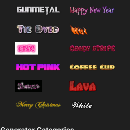
Generator Categories