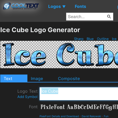
Logos
Fonts
▼
Ice Cube Logo Generator
Sharp
Blue
Outline
Ice
Text
Image
Composite
Logo Text
Add Symbol
Font
PixieFont Details and Download
-
David Rakowski
-
Fun