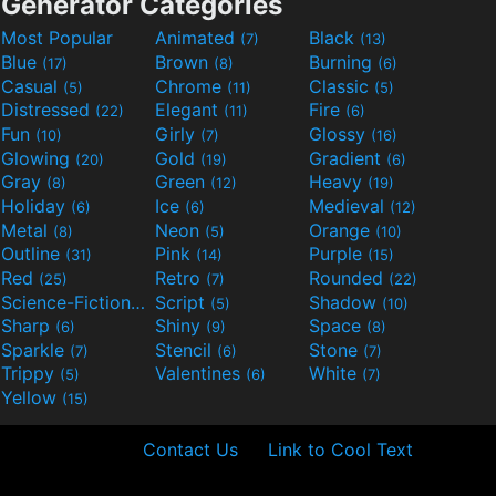
Generator Categories
Most Popular
Animated
Black
(7)
(13)
Blue
Brown
Burning
(17)
(8)
(6)
Casual
Chrome
Classic
(5)
(11)
(5)
Distressed
Elegant
Fire
(22)
(11)
(6)
Fun
Girly
Glossy
(10)
(7)
(16)
Glowing
Gold
Gradient
(20)
(19)
(6)
Gray
Green
Heavy
(8)
(12)
(19)
Holiday
Ice
Medieval
(6)
(6)
(12)
Metal
Neon
Orange
(8)
(5)
(10)
Outline
Pink
Purple
(31)
(14)
(15)
Red
Retro
Rounded
(25)
(7)
(22)
Science-Fiction
Script
Shadow
(9)
(5)
(10)
Sharp
Shiny
Space
(6)
(9)
(8)
Sparkle
Stencil
Stone
(7)
(6)
(7)
Trippy
Valentines
White
(5)
(6)
(7)
Yellow
(15)
Contact Us
Link to Cool Text