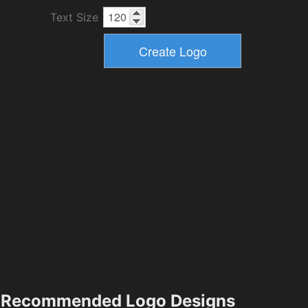
Text Size
Recommended Logo Designs