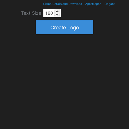
Gizmo Details and Download
-
Apostrophe
-
Elegant
Text Size