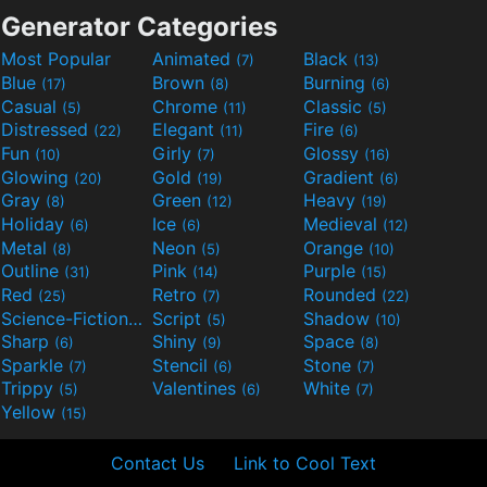
Generator Categories
Most Popular
Animated
Black
(7)
(13)
Blue
Brown
Burning
(17)
(8)
(6)
Casual
Chrome
Classic
(5)
(11)
(5)
Distressed
Elegant
Fire
(22)
(11)
(6)
Fun
Girly
Glossy
(10)
(7)
(16)
Glowing
Gold
Gradient
(20)
(19)
(6)
Gray
Green
Heavy
(8)
(12)
(19)
Holiday
Ice
Medieval
(6)
(6)
(12)
Metal
Neon
Orange
(8)
(5)
(10)
Outline
Pink
Purple
(31)
(14)
(15)
Red
Retro
Rounded
(25)
(7)
(22)
Science-Fiction
Script
Shadow
(9)
(5)
(10)
Sharp
Shiny
Space
(6)
(9)
(8)
Sparkle
Stencil
Stone
(7)
(6)
(7)
Trippy
Valentines
White
(5)
(6)
(7)
Yellow
(15)
Contact Us
Link to Cool Text