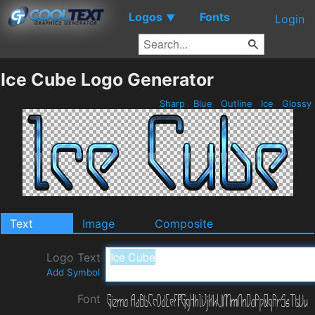
Logos
Fonts
▼
Login
Ice Cube Logo Generator
Sharp
Blue
Outline
Ice
Glossy
Text
Image
Composite
Logo Text
Add Symbol
Font