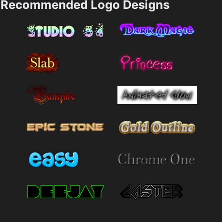
Recommended Logo Designs